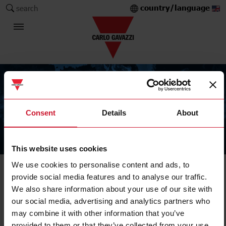
country/language
search
Consent
Details
About
The Carlo Gavazzi Group
This website uses cookies
We use cookies to personalise content and ads, to
provide social media features and to analyse our traffic.
We also share information about your use of our site with
our social media, advertising and analytics partners who
may combine it with other information that you’ve
provided to them or that they’ve collected from your use