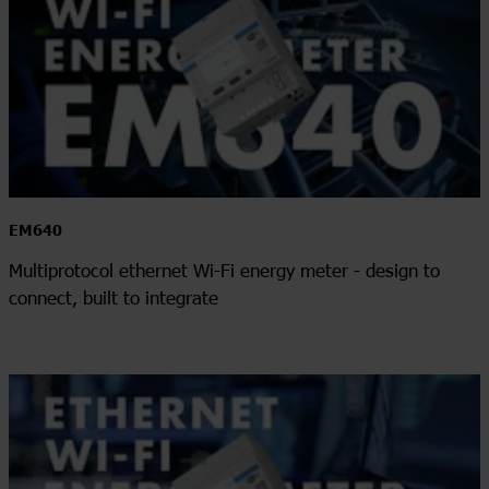
EM640
Multiprotocol ethernet Wi-Fi energy meter - design to
connect, built to integrate