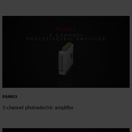
PAM03
3-channel photoelectric amplifier