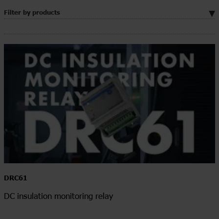
Filter by products
DRC61
DC insulation monitoring relay