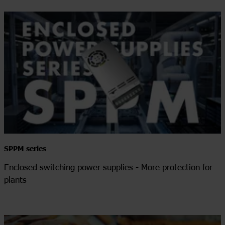
SPPM series
Enclosed switching power supplies - More protection for
plants