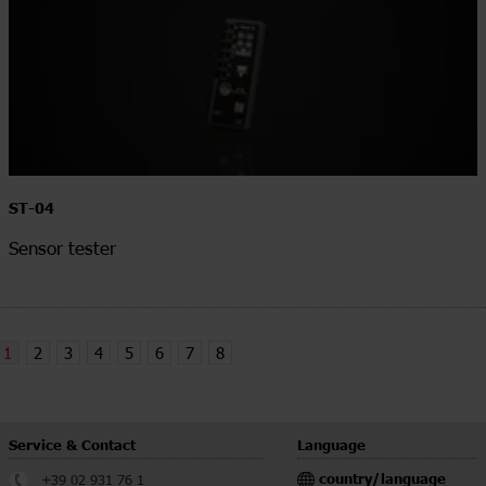
ST-04
Sensor tester
1
2
3
4
5
6
7
8
Service & Contact
Language
country/language
+39 02 931 76 1