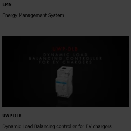
EMS
Energy Management System
UWP DLB
Dynamic Load Balancing controller for EV chargers