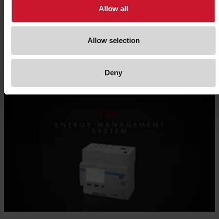
Allow all
NRG
Allow selection
Digital solid state relays platform for IIoT
Deny