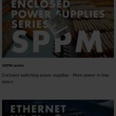
SPPM series
Enclosed switching power supplies - More power in less
space