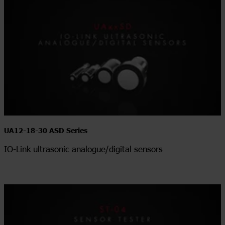
UA12-18-30 ASD Series
IO-Link ultrasonic analogue/digital sensors