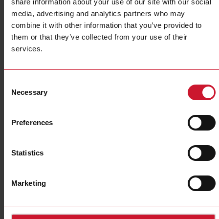
share information about your use of our site with our social
media, advertising and analytics partners who may
combine it with other information that you’ve provided to
them or that they’ve collected from your use of their
services.
EM630 Series
Multiprotocol Ethernet Wi-Fi energy meter - Fast set-up,
Consent
instant connection
Necessary
Selection
Preferences
Statistics
Marketing