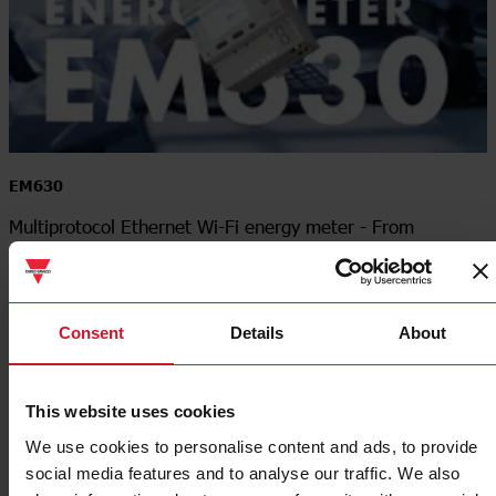
EM630
Multiprotocol Ethernet Wi-Fi energy meter - From
measurement to insight
Consent
Details
About
This website uses cookies
We use cookies to personalise content and ads, to provide
social media features and to analyse our traffic. We also