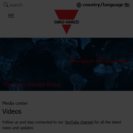
country/language
search
The Carlo Gavazzi Group
Media center
Videos
Follow us and stay connected to our
YouTube channel
for all the latest
news and updates