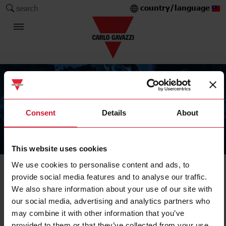
country/language
search
Consent
Details
About
The Carlo Gavazzi Group
This website uses cookies
We use cookies to personalise content and ads, to
provide social media features and to analyse our traffic.
We also share information about your use of our site with
our social media, advertising and analytics partners who
may combine it with other information that you’ve
provided to them or that they’ve collected from your use