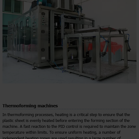
Thermoforming machines
In thermoforming processes, heating is a critical step to ensure that the
plastic sheet is evenly heated before entering the forming section of the
machine. A fast reaction to the PID control is required to maintain the zone
temperature within limits. To ensure uniform heating, a number of
independent heating zones are used resulting in a large number of