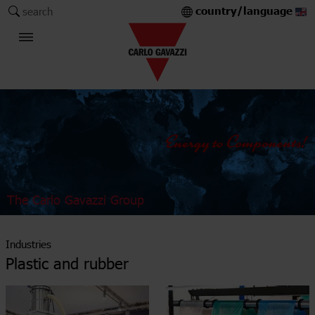
country/language
search
The Carlo Gavazzi Group
Industries
Plastic and rubber