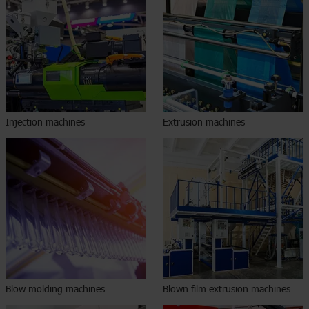
Injection machines
Extrusion machines
Blow molding machines
Blown film extrusion machines