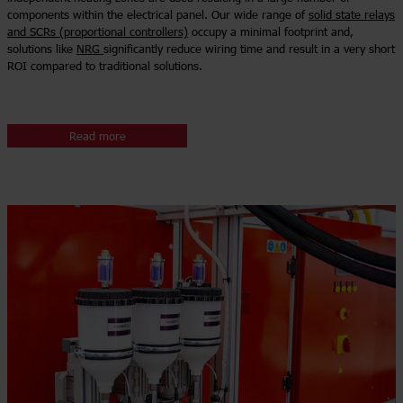
components within the electrical panel. Our wide range of
solid state relays
and SCRs (proportional controllers)
occupy a minimal footprint and,
solutions like
NRG
significantly reduce wiring time and result in a very short
ROI compared to traditional solutions.
Read more