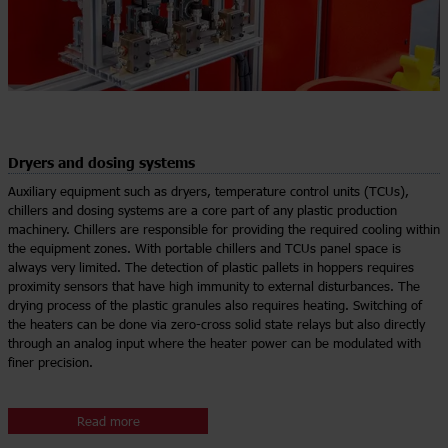
Dryers and dosing systems
Auxiliary equipment such as dryers, temperature control units (TCUs),
chillers and dosing systems are a core part of any plastic production
machinery. Chillers are responsible for providing the required cooling within
the equipment zones. With portable chillers and TCUs panel space is
always very limited. The detection of plastic pallets in hoppers requires
proximity sensors that have high immunity to external disturbances. The
drying process of the plastic granules also requires heating. Switching of
the heaters can be done via zero-cross solid state relays but also directly
through an analog input where the heater power can be modulated with
finer precision.
Read more