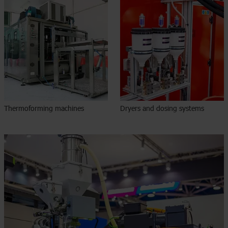
Thermoforming machines
Dryers and dosing systems