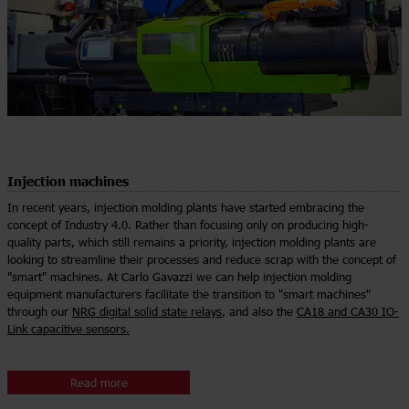
Injection machines
In recent years, injection molding plants have started embracing the
concept of Industry 4.0. Rather than focusing only on producing high-
quality parts, which still remains a priority, injection molding plants are
looking to streamline their processes and reduce scrap with the concept of
"smart" machines. At Carlo Gavazzi we can help injection molding
equipment manufacturers facilitate the transition to "smart machines"
through our
NRG digital solid state relays
, and also the
CA18 and CA30 IO-
Link capacitive sensors.
Read more