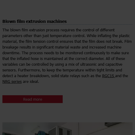
Blown film extrusion machines
The blown film extrusion process requires the control of different
parameters other than just temperature control. While inflating the plastic
material, the film tension control ensures that the film does not break. Film
breakage results in significant material waste and increased machine
downtime. The process needs to be monitored continuously to make sure
that the inflated hose is maintained at the correct diameter. All of these
variables can be controlled by using a mix of ultrasonic and capacitive
sensors. Furthermore, to keep the temperature within tight limits and
detect a heater breakdown, solid state relays such as the
RGC1S
and the
NRG series
are ideal.
Read more