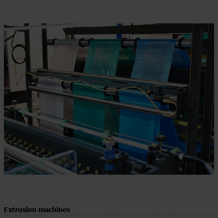
Extrusion machines