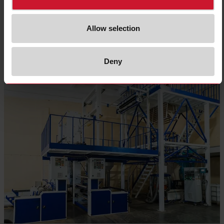
Allow selection
Read more
Deny