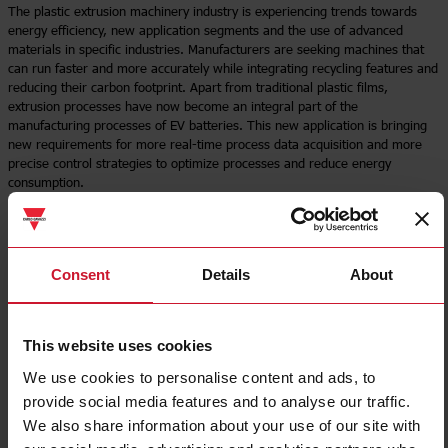
The plastic extrusion machinery industry is experiencing trends towards
energy efficiency, new application segments and the use of advanced
materials in specific industries. Manufacturers are seeking machines that
can run faster and more accurately while integrating recycling features and
reducing their carbon footprint. Apart from traditional plastic films,
extrusion processes have now become an integral part of the
manufacturing processes of EV batteries. This new application is bringing
new requirements for more real-time process data acquisition and more
precise control strategies to optimize processes and reduce energy
consumption.
Read more
Consent
Details
About
This website uses cookies
We use cookies to personalise content and ads, to
provide social media features and to analyse our traffic.
We also share information about your use of our site with