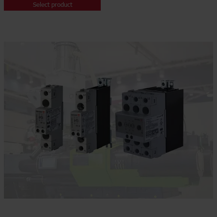
Select product