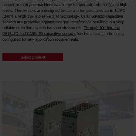
hopper or in drying machines where the temperature often rises to high
levels. The sensors are designed to tolerate temperatures up to 120°C
(248°F). With the TripleshieldTM technology, Carlo Gavazzi capacitive
sensors are protected against external interference resulting in a very
reliable detection even in harsh environments.
Through IO-Link, the
CA18..IO and CA30..IO capacitive sensors
functionalities can be easily
configured for any application requirements.
Select product