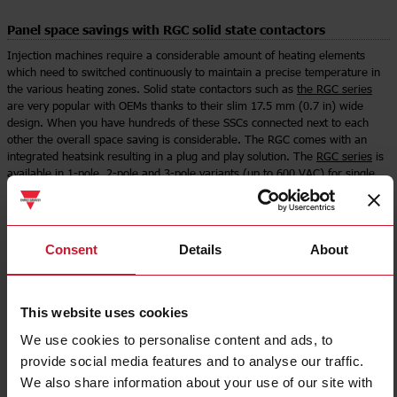
Panel space savings with RGC solid state contactors
Injection machines require a considerable amount of heating elements
which need to switched continuously to maintain a precise temperature in
the various heating zones. Solid state contactors such as
the RGC series
are very popular with OEMs thanks to their slim 17.5 mm (0.7 in) wide
design. When you have hundreds of these SSCs connected next to each
other the overall space saving is considerable. The RGC comes with an
integrated heatsink resulting in a plug and play solution. The
RGC series
is
available in 1-pole, 2-pole and 3-pole variants (up to 600 VAC) for single
phase and three phase heater applications.
Select product
Consent
Details
About
This website uses cookies
We use cookies to personalise content and ads, to
provide social media features and to analyse our traffic.
We also share information about your use of our site with