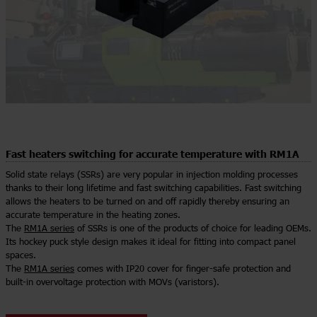
Fast heaters switching for accurate temperature with RM1A
Solid state relays (SSRs) are very popular in injection molding processes
thanks to their long lifetime and fast switching capabilities. Fast switching
allows the heaters to be turned on and off rapidly thereby ensuring an
accurate temperature in the heating zones.
The
RM1A series
of SSRs is one of the products of choice for leading OEMs.
Its hockey puck style design makes it ideal for fitting into compact panel
spaces.
The
RM1A series
comes with IP20 cover for finger-safe protection and
built-in overvoltage protection with MOVs (varistors).