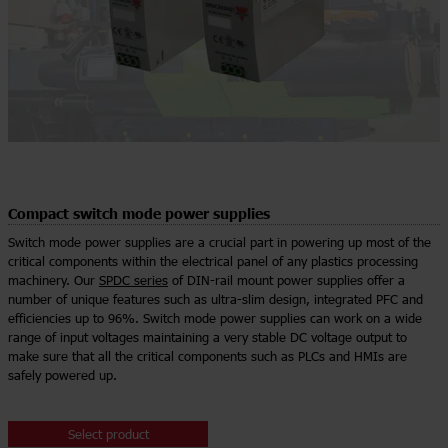
Compact switch mode power supplies
Switch mode power supplies are a crucial part in powering up most of the
critical components within the electrical panel of any plastics processing
machinery. Our
SPDC series
of DIN-rail mount power supplies offer a
number of unique features such as ultra-slim design, integrated PFC and
efficiencies up to 96%. Switch mode power supplies can work on a wide
range of input voltages maintaining a very stable DC voltage output to
make sure that all the critical components such as PLCs and HMIs are
safely powered up.
Select product