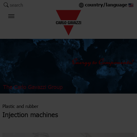
country/language
search
The Carlo Gavazzi Group
Plastic and rubber
Injection machines