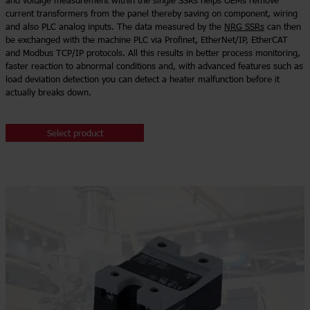
and voltage measurement within the single SSRs helps OEMs remove
current transformers from the panel thereby saving on component, wiring
and also PLC analog inputs. The data measured by the
NRG SSRs
can then
be exchanged with the machine PLC via Profinet, EtherNet/IP, EtherCAT
and Modbus TCP/IP protocols. All this results in better process monitoring,
faster reaction to abnormal conditions and, with advanced features such as
load deviation detection you can detect a heater malfunction before it
actually breaks down.
Select product