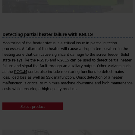
Detecting partial heater failure with RGC1S
Monitoring of the heater status is a critical issue in plastic injection
processes. A failure of the heater will cause a drop in temperature in the
heating zone that can cause significant damage to the screw feeder. Solid
state relays like the
RGS1S and RGC1S
can be used to detect partial heater
failure and signal the fault through an auxiliary output. Other variants such
as the
RGC..M
series also include monitoring functions to detect mains
loss, load loss as well as SSR malfunction. Quick detection of a heater
malfunction is critical to minimize machine downtime and high maintenance
costs while ensuring a high quality product.
Select product