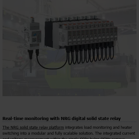
Real-time monitoring with NRG digital solid state relay
The NRG solid state relay platform
integrates load monitoring and heater
switching into a modular and fully scalable solution. The integrated current