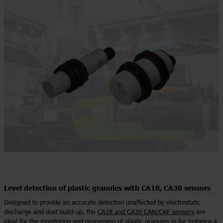
Level detection of plastic granules with CA18, CA30 sensors
Designed to provide an accurate detection unaffected by electrostatic
discharge and dust build-up, the
CA18 and CA30 CAN/CAF sensors
are
ideal for the monitoring and processing of plastic granules in for instance a