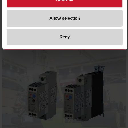
and full cycle switching are the most common switching methods utilized in
heater control.
Allow selection
Select product
Deny