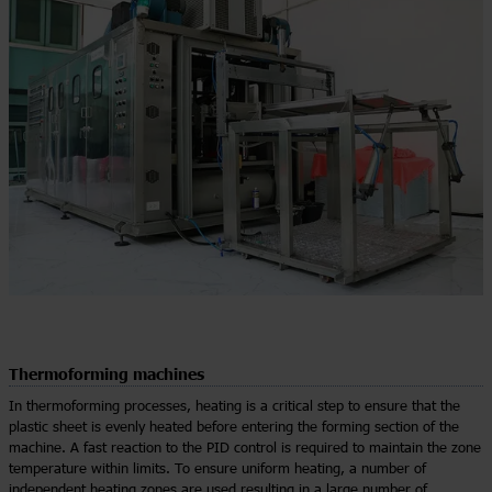
Thermoforming machines
In thermoforming processes, heating is a critical step to ensure that the
plastic sheet is evenly heated before entering the forming section of the
machine. A fast reaction to the PID control is required to maintain the zone
temperature within limits. To ensure uniform heating, a number of
independent heating zones are used resulting in a large number of