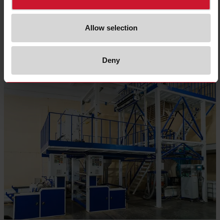
Allow selection
Read more
Deny