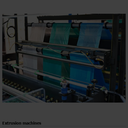
Extrusion machines