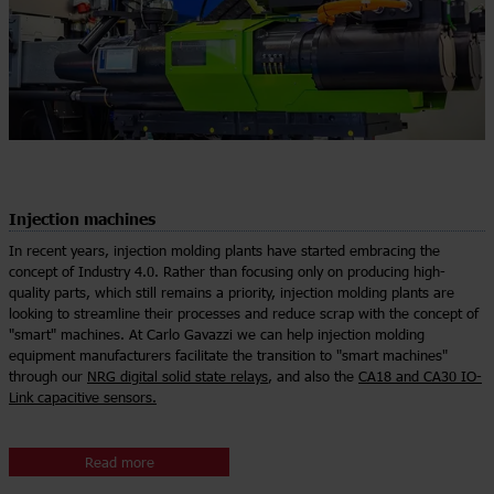
Injection machines
In recent years, injection molding plants have started embracing the
concept of Industry 4.0. Rather than focusing only on producing high-
quality parts, which still remains a priority, injection molding plants are
looking to streamline their processes and reduce scrap with the concept of
"smart" machines. At Carlo Gavazzi we can help injection molding
equipment manufacturers facilitate the transition to "smart machines"
through our
NRG digital solid state relays
, and also the
CA18 and CA30 IO-
Link capacitive sensors.
Read more