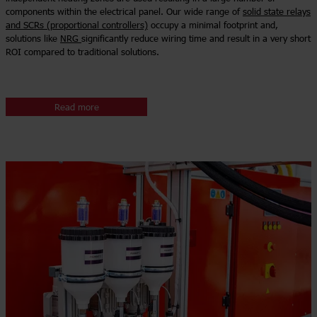
components within the electrical panel. Our wide range of
solid state relays
and SCRs (proportional controllers)
occupy a minimal footprint and,
solutions like
NRG
significantly reduce wiring time and result in a very short
ROI compared to traditional solutions.
Read more