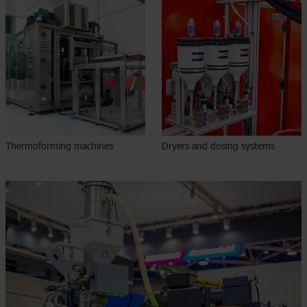
Thermoforming machines
Dryers and dosing systems