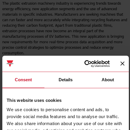
The plastic extrusion machinery industry is experiencing trends towards
energy efficiency, new application segments and the use of advanced
materials in specific industries. Manufacturers are seeking machines that
can run faster and more accurately while integrating recycling features and
reducing their carbon footprint. Apart from traditional plastic films,
extrusion processes have now become an integral part of the
manufacturing processes of EV batteries. This new application is bringing
new requirements for more real-time process data acquisition and more
precise control strategies to optimize processes and reduce energy
consumption.
Read more
Consent
Details
About
This website uses cookies
We use cookies to personalise content and ads, to
provide social media features and to analyse our traffic.
We also share information about your use of our site with