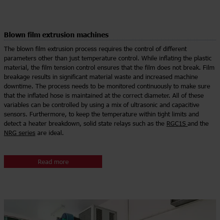
Blown film extrusion machines
The blown film extrusion process requires the control of different
parameters other than just temperature control. While inflating the plastic
material, the film tension control ensures that the film does not break. Film
breakage results in significant material waste and increased machine
downtime. The process needs to be monitored continuously to make sure
that the inflated hose is maintained at the correct diameter. All of these
variables can be controlled by using a mix of ultrasonic and capacitive
sensors. Furthermore, to keep the temperature within tight limits and
detect a heater breakdown, solid state relays such as the
RGC1S
and the
NRG series
are ideal.
Read more