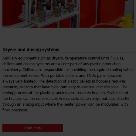
Dryers and dosing systems
Auxiliary equipment such as dryers, temperature control units (TCUs),
chillers and dosing systems are a core part of any plastic production
machinery. Chillers are responsible for providing the required cooling within
the equipment zones. With portable chillers and TCUs panel space is
always very limited. The detection of plastic pallets in hoppers requires
proximity sensors that have high immunity to external disturbances. The
drying process of the plastic granules also requires heating. Switching of
the heaters can be done via zero-cross solid state relays but also directly
through an analog input where the heater power can be modulated with
finer precision.
Read more