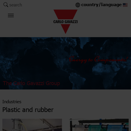
country/language
search
The Carlo Gavazzi Group
Industries
Plastic and rubber