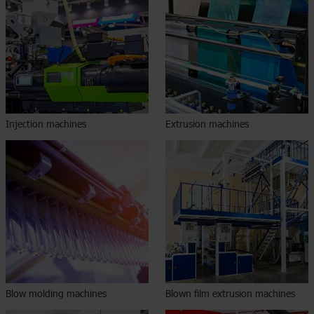
Injection machines
Extrusion machines
Blow molding machines
Blown film extrusion machines