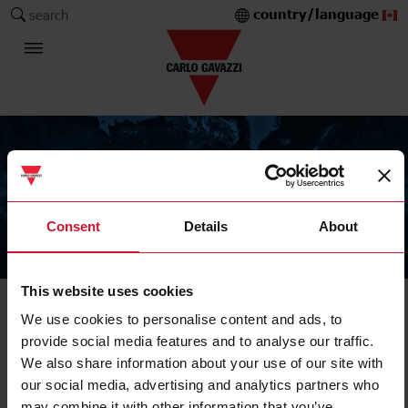
country/language
search
Consent
Details
About
The Carlo Gavazzi Group
This website uses cookies
We use cookies to personalise content and ads, to
provide social media features and to analyse our traffic.
We also share information about your use of our site with
our social media, advertising and analytics partners who
may combine it with other information that you’ve