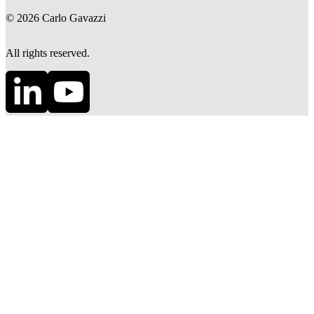
©
2026
Carlo Gavazzi
All rights reserved.