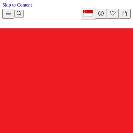
Skip to Content