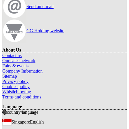
Send an e-mail
CG Holding website
About Us
Contact us
Our sales network
Fairs & events
Company Information
Sitemap
Privacy policy
Cookies policy
Whistleblowing
Terms and conditions
Language
country/language
Singapore
English