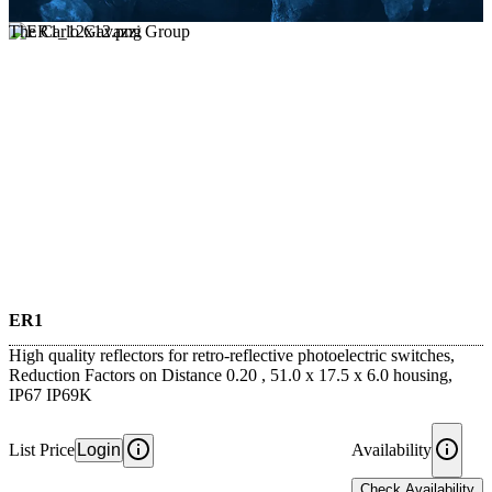
The Carlo Gavazzi Group
ER1
High quality reflectors for retro-reflective photoelectric switches,
Reduction Factors on Distance 0.20 , 51.0 x 17.5 x 6.0 housing,
IP67 IP69K
List Price
Login
Availability
Check Availability