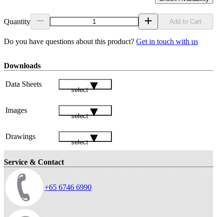
Quantity
Add to Cart
Do you have questions about this product?
Get in touch with us
Downloads
Data Sheets
select
Images
select
Drawings
select
Service & Contact
+65 6746 6990