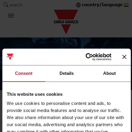
country/language
search
Consent
Details
About
The Carlo Gavazzi Group
This website uses cookies
We use cookies to personalise content and ads, to
provide social media features and to analyse our traffic.
We also share information about your use of our site with
our social media, advertising and analytics partners who
may combine it with other information that you’ve