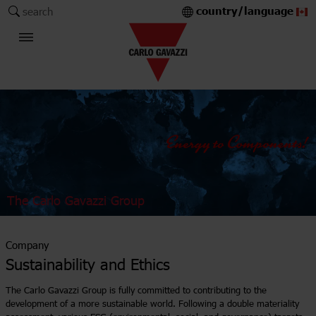
country/language
search
The Carlo Gavazzi Group
Company
Sustainability and Ethics
The Carlo Gavazzi Group is fully committed to contributing to the
development of a more sustainable world. Following a double materiality