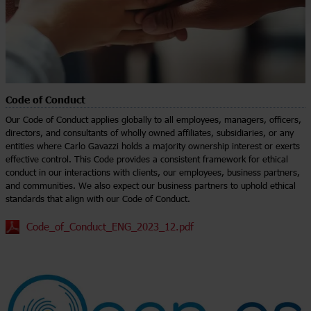
Code of Conduct
Our Code of Conduct applies globally to all employees, managers, officers,
directors, and consultants of wholly owned affiliates, subsidiaries, or any
entities where Carlo Gavazzi holds a majority ownership interest or exerts
effective control. This Code provides a consistent framework for ethical
conduct in our interactions with clients, our employees, business partners,
and communities. We also expect our business partners to uphold ethical
standards that align with our Code of Conduct.
Code_of_Conduct_ENG_2023_12.pdf