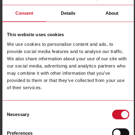
Consent
Details
About
ESG Policy
At Carlo Gavazzi Group we are committed to integrating Environmental,
Social, and Governance (ESG) considerations into our business strategy,
This website uses cookies
operations, and decision-making processes. We believe that responsible
corporate behavior is essential to building a sustainable and successful
We use cookies to personalise content and ads, to
business and to creating long-term value for our stakeholders.
provide social media features and to analyse our traffic.
We also share information about your use of our site with
ESG-Policy-Content-March-2025-Carlo-Gavazzi.pdf
our social media, advertising and analytics partners who
may combine it with other information that you’ve
provided to them or that they’ve collected from your use
of their services.
Consent
Necessary
Selection
Preferences