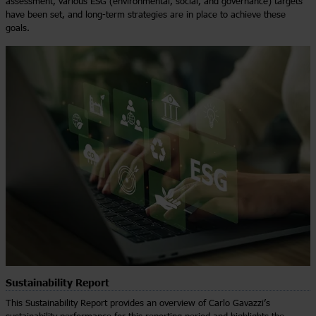
assessment, various ESG (environmental, social, and governance) targets
have been set, and long-term strategies are in place to achieve these
goals.
Sustainability Report
This Sustainability Report provides an overview of Carlo Gavazzi’s