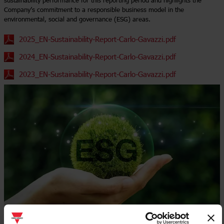
sustainability performance for this reporting period and highlights the
Company’s commitment to a responsible business model in the
environmental, social and governance (ESG) areas.
2025_EN-Sustainability-Report-Carlo-Gavazzi.pdf
2024_EN-Sustainability-Report-Carlo-Gavazzi.pdf
2023_EN-Sustainability-Report-Carlo-Gavazzi.pdf