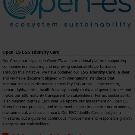
Open-ES ESG Identity Card
Our Group participates in Open-ES, an international platform supporting
companies in measuring and improving sustainability performance.
ESG Identity Card
Through this initiative, we have obtained our
, a clear
and verifiable document aligned with international standards that
summarizes our performance across key ESG areas — environment,
human rights, ethics, health & safety, supply chain, and governance — and
makes our ESG maturity transparent to stakeholders. For us, sustainability
is an ongoing journey. Each year we update our assessment on Open-ES,
strengthen our practices, and implement actions to enhance our economic,
environmental, and social impact. Our ESG Identity Card is not just a
milestone, but a guide for continuous improvement and responsible growth
alongside our stakeholders.