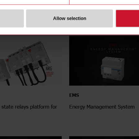
gn to connect, built to
meter - From measurement to 
Allow selection
EMS
d state relays platform for
Energy Management System