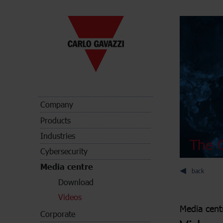
Company
Products
Industries
The C
Cybersecurity
Media centre
back
Download
Videos
Media cent
Corporate