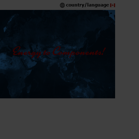
country/language