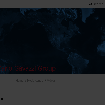
search
arlo Gavazzi Group
Home
Media centre
Videos
re