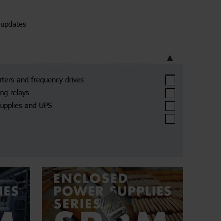
 updates
arters and frequency drives
ing relays
upplies and UPS