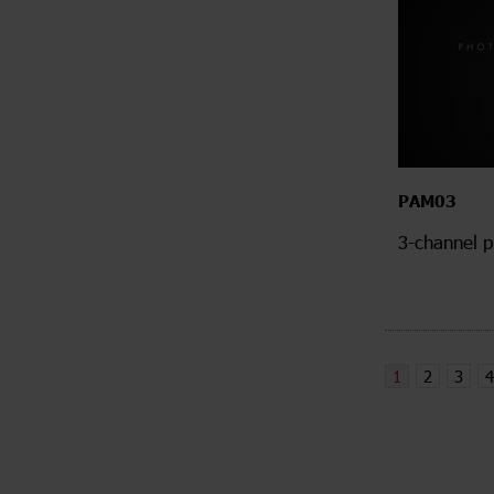
PAM03
3-channel p
1
2
3
4