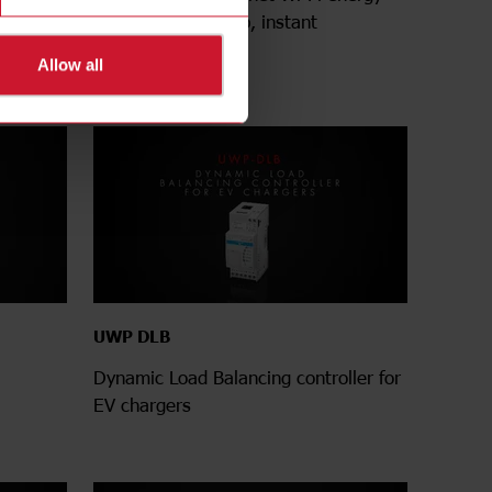
insight
meter - Fast set-up, instant
connection
Allow all
UWP DLB
Dynamic Load Balancing controller for
EV chargers