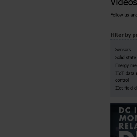
Videos
Follow us an
Filter by p
Sensors
Solid state
Energy met
IIoT data
control
IIot field 