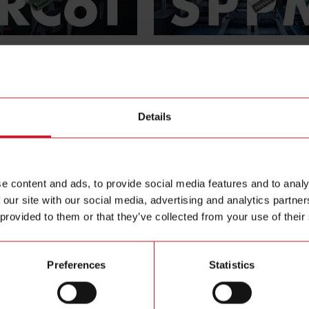
SPPM series
on monitoring relay
Enclosed switching power supp
More protection for plants
Details
e content and ads, to provide social media features and to analy
 our site with our social media, advertising and analytics partn
 provided to them or that they’ve collected from your use of their
Preferences
Statistics
EM630
ol ethernet Wi-Fi energy
Multiprotocol Ethernet Wi-Fi 