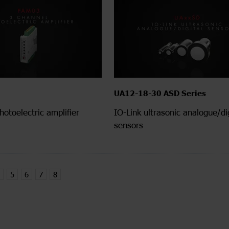
UA12-18-30 ASD Series
hotoelectric amplifier
IO-Link ultrasonic analogue/dig
sensors
5
6
7
8