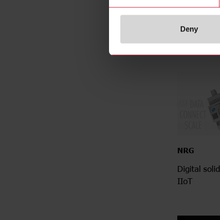
meter - desi
integrate
Deny
NRG
Digital soli
IIoT