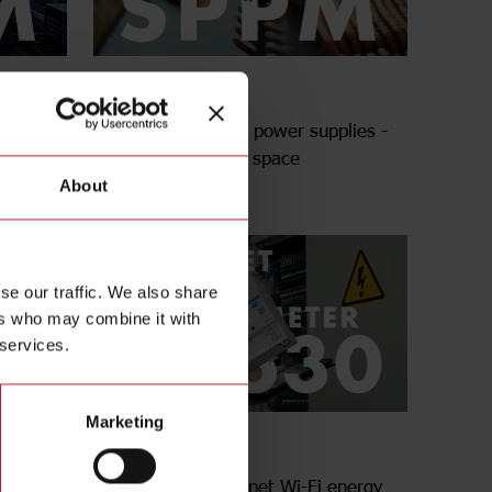
SPPM series
lies -
Enclosed switching power supplies -
More power in less space
About
se our traffic. We also share
ers who may combine it with
 services.
Marketing
EM630 Series
energy
Multiprotocol Ethernet Wi-Fi energy