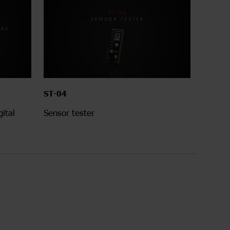
ST-04
ital
Sensor tester