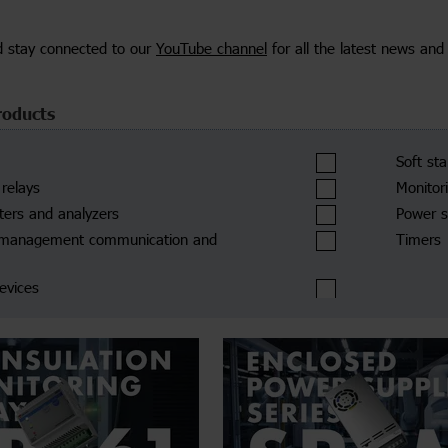
d stay connected to our
YouTube channel
for all the latest news and
roducts
Soft st
 relays
Monitor
ers and analyzers
Power s
 management communication and
Timers
devices