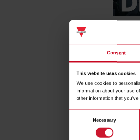
DRC61
DC insulati
Consent
This website uses cookies
We use cookies to personalis
information about your use of
other information that you’ve
Consent
Necessary
Selection
EM640
Multiprotoc