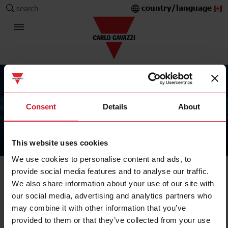
country/language
search
Consent
Details
About
This website uses cookies
The Carlo Gavazzi Group
We use cookies to personalise content and ads, to
provide social media features and to analyse our traffic.
We also share information about your use of our site with
our social media, advertising and analytics partners who
may combine it with other information that you’ve
provided to them or that they’ve collected from your use