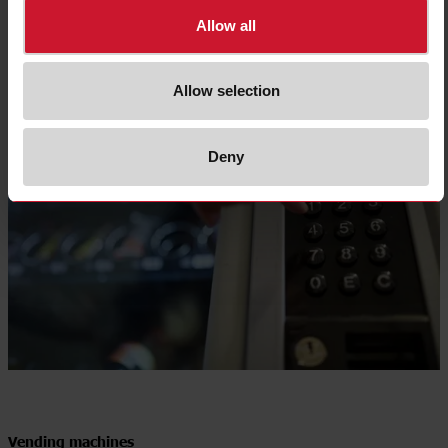
Allow all
Allow selection
Deny
Vending machines