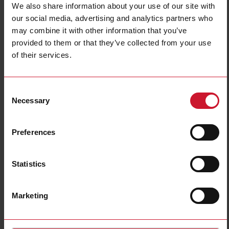
We also share information about your use of our site with
our social media, advertising and analytics partners who
may combine it with other information that you’ve
provided to them or that they’ve collected from your use
of their services.
Consent
Necessary
Selection
Coffee machines
Commercial coffee machines are subject to frequent switching on of some
electrical parts such as heaters, coffee grinders and water pumps.
Preferences
Frequent switching significantly shortens the lifetime of electromechanical
devices. By comparison, solid state relays have no moving contacts and are
therefore ideal solutions for this application.
Statistics
Another critical part of the coffee machine process is the water level
monitoring. Proper level detection can prevent failure of the electrical
heater in the steam tank.
Marketing
Read more