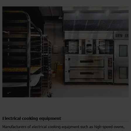
Electrical cooking equipment
Manufacturers of electrical cooking equipment such as high-speed ovens,