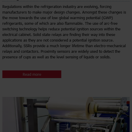
Regulations within the refrigeration industry are evolving, forcing
manufacturers to make major design changes. Amongst these changes is
the move towards the use of low global warming potential (GWP)
refrigerants, some of which are also flammable. The use of arc-free
switching technology helps reduce potential ignition sources within the
electrical cabinet. Solid state relays are finding their way into these
applications as they are not considered a potential ignition source.
Additionally, SSRs provide a much longer lifetime than electro-mechanical
relays and contactors. Proximity sensors are widely used to detect the
presence of cups as well as the level sensing of liquids or solids.
Read more