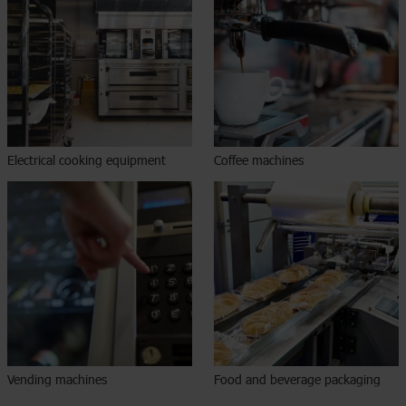
Electrical cooking equipment
Coffee machines
Vending machines
Food and beverage packaging