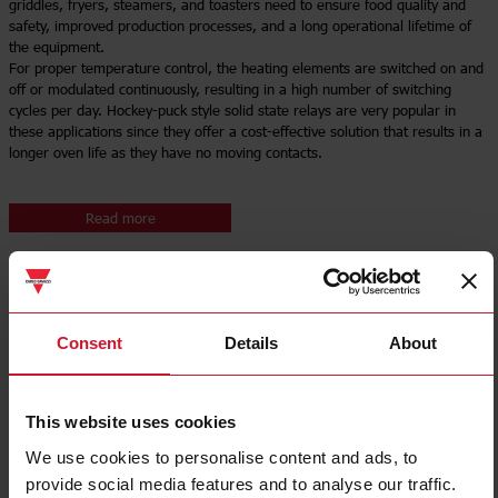
griddles, fryers, steamers, and toasters need to ensure food quality and
safety, improved production processes, and a long operational lifetime of
the equipment.
For proper temperature control, the heating elements are switched on and
off or modulated continuously, resulting in a high number of switching
cycles per day. Hockey-puck style solid state relays are very popular in
these applications since they offer a cost-effective solution that results in a
longer oven life as they have no moving contacts.
Read more
Consent
Details
About
This website uses cookies
We use cookies to personalise content and ads, to
provide social media features and to analyse our traffic.