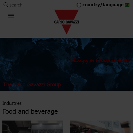
country/language
search
The Carlo Gavazzi Group
Industries
Food and beverage