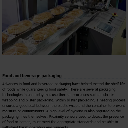
Food and beverage packaging
Advances in food and beverage packaging have helped extend the shelf life
of foods while guaranteeing food safety. There are several packaging
technologies in use today that use thermal processes such as shrink-
wrapping and blister packaging. Within blister packaging, a heating process
ensures a good seal between the plastic wrap and the container to prevent
moisture or contaminants. A high level of hygiene is also required on the
packaging lines themselves. Proximity sensors used to detect the presence
of food or bottles, must meet the appropriate standards and be able to
withstand harsh operating environments.