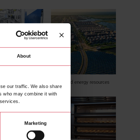
About
Distributed energy resources
se our traffic. We also share
ers who may combine it with
 services.
Marketing