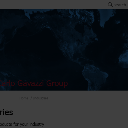
search
arlo Gavazzi Group
Home
Industries
ries
oducts for your industry