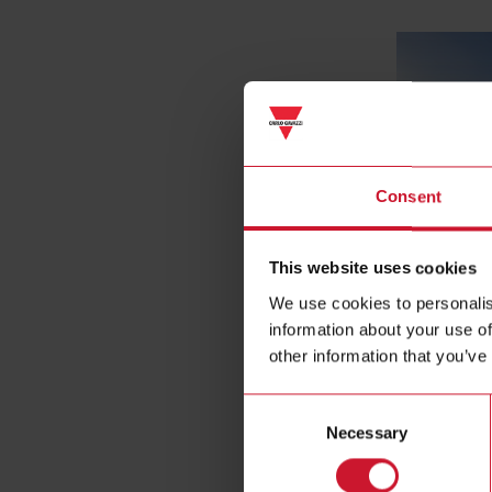
Consent
This website uses cookies
Access contr
We use cookies to personalis
information about your use of
other information that you’ve
Consent
Necessary
Selection