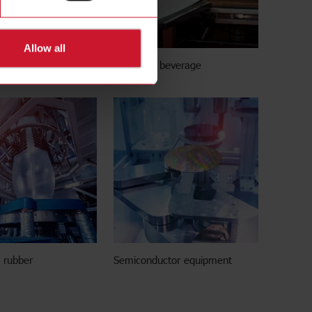
Allow all
g stations
Food and beverage
d rubber
Semiconductor equipment