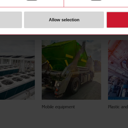
Allow selection
ilding efficiency
Energy storage systems
EV chargin
Mobile equipment
Plastic an