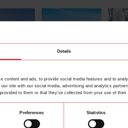
Details
ols
Agriculture
Conveyors
e content and ads, to provide social media features and to analy
 our site with our social media, advertising and analytics partn
 provided to them or that they’ve collected from your use of their
Preferences
Statistics