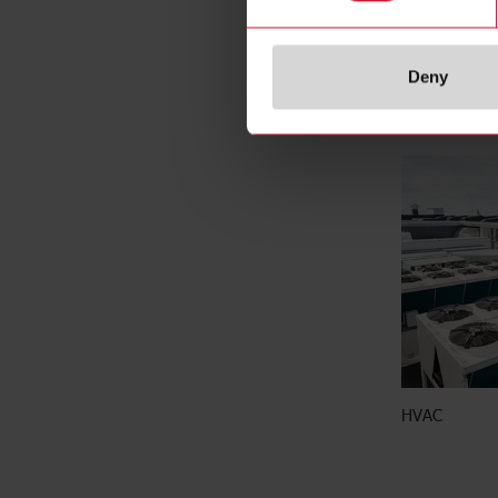
Deny
Energy and bu
HVAC