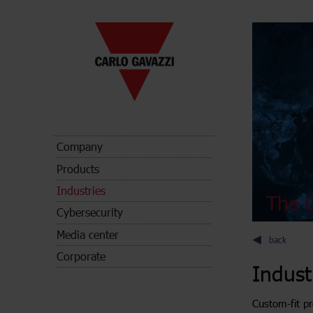
Company
Products
Industries
The C
Cybersecurity
Media center
back
Corporate
Indust
Custom-fit pr