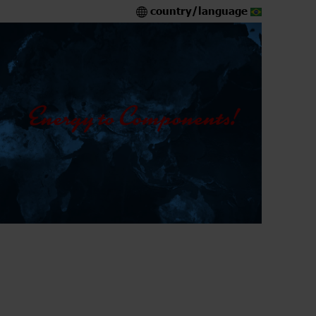
country/language