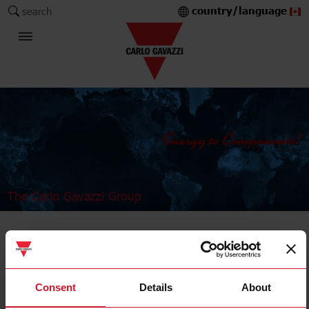
country/language
search
The Carlo Gavazzi Group
Industrial Relays and Sockets
Power relays
Consent
Details
About