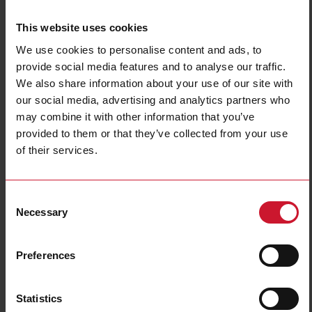
This website uses cookies
We use cookies to personalise content and ads, to
provide social media features and to analyse our traffic.
We also share information about your use of our site with
our social media, advertising and analytics partners who
may combine it with other information that you’ve
NBA200220DL
provided to them or that they’ve collected from your use
Power Electromechanical Relays series, 25A 277VAC/28VDC, Bolt
of their services.
terminals, DIN Rail Mounting, DPST (2 Normally Open contacts),
Coil voltage 220VAC, Transparent Cover, LED
Consent
Contact us
Buy
Necessary
Selection
Specifications
Preferences
Rated control supply voltage Us at
220 V ... 220 V
AC 50HZ
Rated control supply voltage Us at
0 V ... 0 V
DC
Statistics
Nominal current
25 A