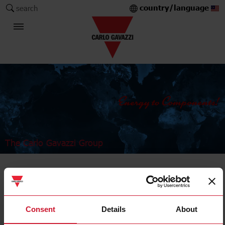
country/language
search
The Carlo Gavazzi Group
Industrial Relays and Sockets
Power relays
Consent
Details
About