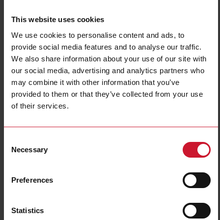
This website uses cookies
We use cookies to personalise content and ads, to
provide social media features and to analyse our traffic.
We also share information about your use of our site with
our social media, advertising and analytics partners who
may combine it with other information that you’ve
NBA200220DL
provided to them or that they’ve collected from your use
Power Electromechanical Relays series, 25A 277VAC/28VDC, Bolt
of their services.
terminals, DIN Rail Mounting, DPST (2 Normally Open contacts),
Coil voltage 220VAC, Transparent Cover, LED
Consent
Contact us
Buy
Necessary
Selection
Specifications
Preferences
Rated control supply voltage Us at
220 V ... 220 V
AC 50HZ
Rated control supply voltage Us at
0 V ... 0 V
DC
Statistics
Nominal current
25 A