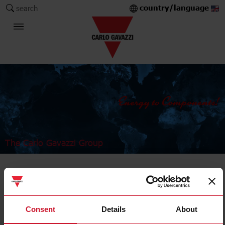
country/language
search
The Carlo Gavazzi Group
Industrial Relays and Sockets
Power relays
Consent
Details
About