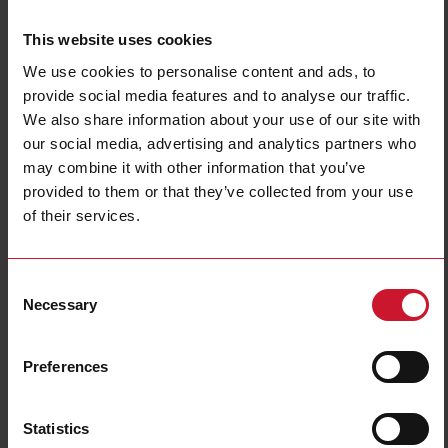
This website uses cookies
We use cookies to personalise content and ads, to
provide social media features and to analyse our traffic.
We also share information about your use of our site with
our social media, advertising and analytics partners who
may combine it with other information that you’ve
NBA200220DL
provided to them or that they’ve collected from your use
Power Electromechanical Relays series, 25A 277VAC/28VDC, Bolt
of their services.
terminals, DIN Rail Mounting, DPST (2 Normally Open contacts),
Coil voltage 220VAC, Transparent Cover, LED
Consent
Contact us
Buy
Necessary
Selection
Specifications
Preferences
Rated control supply voltage Us at
220 V ... 220 V
AC 50HZ
Rated control supply voltage Us at
0 V ... 0 V
DC
Statistics
Nominal current
25 A