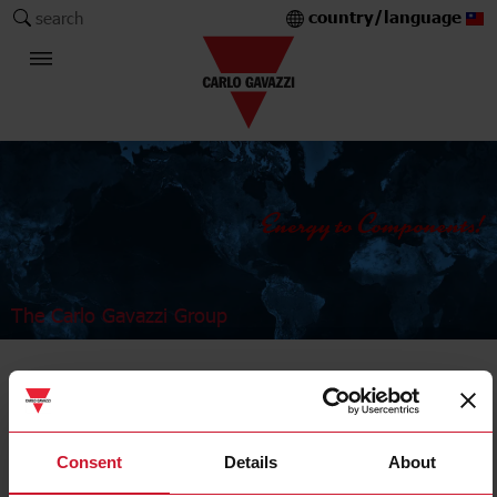
country/language
search
The Carlo Gavazzi Group
Industrial Relays and Sockets
Power relays
Consent
Details
About