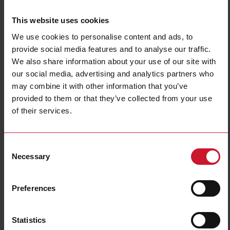
This website uses cookies
We use cookies to personalise content and ads, to
provide social media features and to analyse our traffic.
We also share information about your use of our site with
our social media, advertising and analytics partners who
may combine it with other information that you’ve
NBA200220DL
provided to them or that they’ve collected from your use
Power Electromechanical Relays series, 25A 277VAC/28VDC, Bolt
of their services.
terminals, DIN Rail Mounting, DPST (2 Normally Open contacts),
Coil voltage 220VAC, Transparent Cover, LED
Consent
Contact us
Buy
Necessary
Selection
Specifications
Preferences
Rated control supply voltage Us at
220 V ... 220 V
AC 50HZ
Rated control supply voltage Us at
0 V ... 0 V
DC
Statistics
Nominal current
25 A