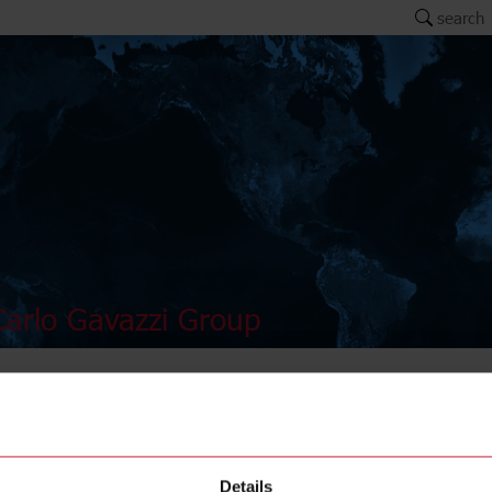
search
arlo Gavazzi Group
ER4
Details