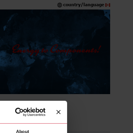
country/language
About