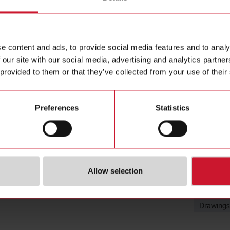
High qualit
Contact us
Reduction
housing, 
Buy
e content and ads, to provide social media features and to analy
 our site with our social media, advertising and analytics partn
 provided to them or that they’ve collected from your use of their
Preferences
Statistics
ions
Downloa
Allow selection
(NO)
4351098
Data she
SE)
3834892
Images
Drawings