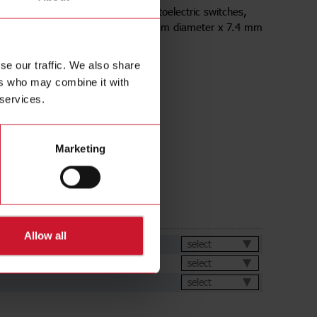
y reflectors for retro-reflective photoelectric switches,
 Factors on Distance 1.00 , 84.00mm diameter x 7.4 mm
IP67 IP69K
se our traffic. We also share
ers who may combine it with
 services.
Marketing
ds
Allow all
et
select
select
select