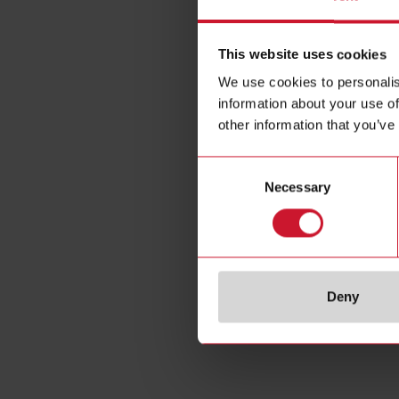
This website uses cookies
We use cookies to personalis
information about your use of
other information that you’ve
Consent
Necessary
Selection
Specificat
Deny
E-Number 
E-Number (