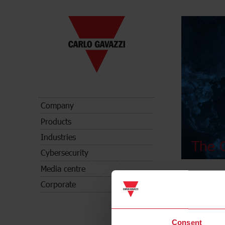
Company
Products
Industries
The C
Cybersecurity
Media centre
Corporate
Consent