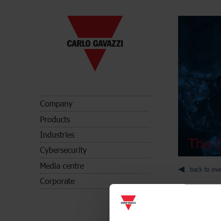
Company
Products
Industries
The C
Cybersecurity
Media centre
back to ove
Corporate
Digital pan