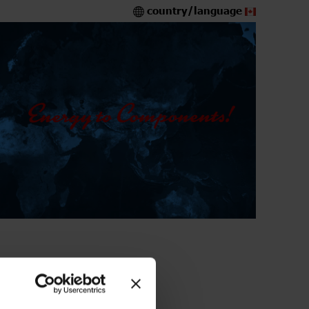
country/language