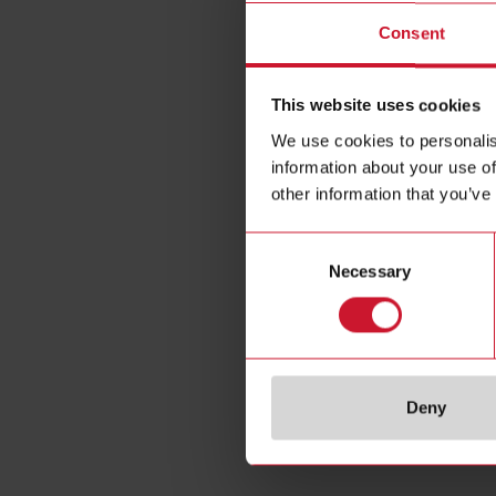
Plug-i
Consent
This website uses cookies
We use cookies to personalis
information about your use of
other information that you’ve
Consent
Necessary
Selection
Deny