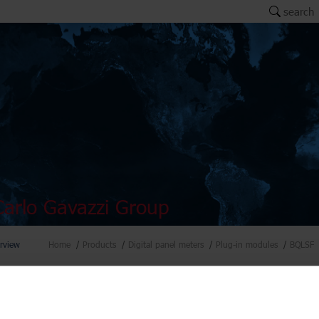
search
arlo Gavazzi Group
rview
Home
Products
Digital panel meters
Plug-in modules
BQLSF
el meters