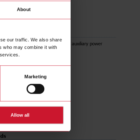
About
se our traffic. We also share
t module for low signal + 25V DC auxiliary power
ers who may combine it with
.2mA, 2mA, 20mA, 200mV, 2V, 20V
 services.
Marketing
Allow all
ds