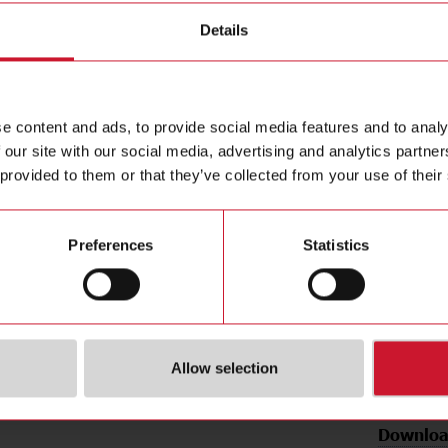
n modules
Details
BQLSF
e content and ads, to provide social media features and to analy
AC/DC inpu
 our site with our social media, advertising and analytics partn
Contact us
supply: 0
 provided to them or that they’ve collected from your use of their
Buy
Preferences
Statistics
Allow selection
Downloa