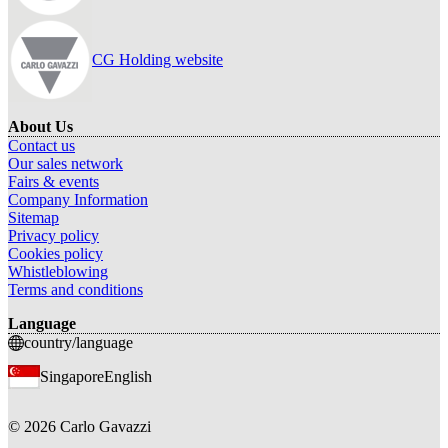
CG Holding website
About Us
Contact us
Our sales network
Fairs & events
Company Information
Sitemap
Privacy policy
Cookies policy
Whistleblowing
Terms and conditions
Language
country/language
Singapore
English
©
2026
Carlo Gavazzi