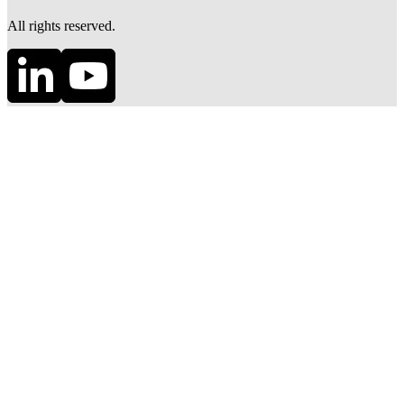
All rights reserved.