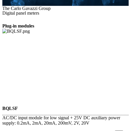
The Carlo Gavazzi Group
Digital panel meters
Plug-in modules
BQLSF
AC/DC input module for low signal + 25V DC auxiliary power
supply: 0.2mA, 2mA, 20mA, 200mV, 2V, 20V