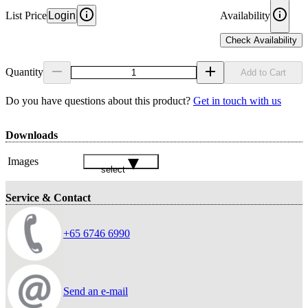
List Price
Login
Availability
Check Availability
Quantity
Add to Cart
Do you have questions about this product?
Get in touch with us
Downloads
Images
select
Service & Contact
+65 6746 6990
Send an e-mail