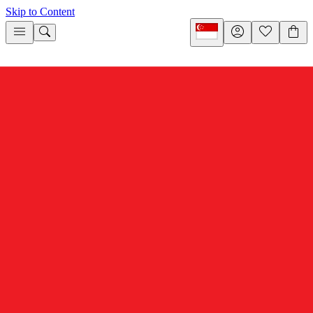
Skip to Content