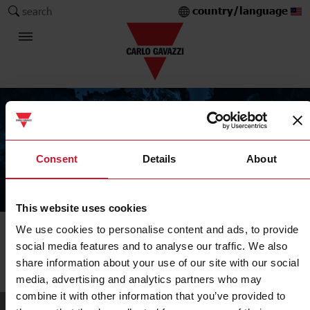
country/language
search
Consent
Details
About
The Carlo Gavazzi Group
This website uses cookies
We use cookies to personalise content and ads, to provide
Company
social media features and to analyse our traffic. We also
Our sales network
share information about your use of our site with our social
media, advertising and analytics partners who may
combine it with other information that you’ve provided to