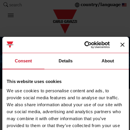
country/language
search
Consent
Details
About
This website uses cookies
The Carlo Gavazzi Group
We use cookies to personalise content and ads, to
provide social media features and to analyse our traffic.
We also share information about your use of our site with
our social media, advertising and analytics partners who
may combine it with other information that you’ve
provided to them or that they’ve collected from your use