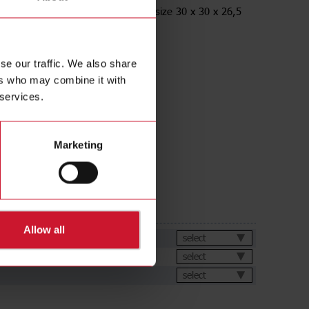
racket, Angled, for M12 Sensors, size 30 x 30 x 26,5
ess Steel AISI316L
se our traffic. We also share
ers who may combine it with
 services.
Marketing
ds
Allow all
et
select
select
select