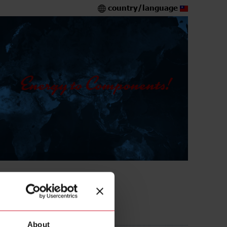
country/language
A316L
About