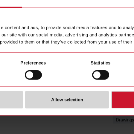
Mounting B
Contact us
mm, Stainl
Buy
e content and ads, to provide social media features and to analy
 our site with our social media, advertising and analytics partn
 provided to them or that they’ve collected from your use of their
Preferences
Statistics
Downloa
Allow selection
Data she
Images
Drawings