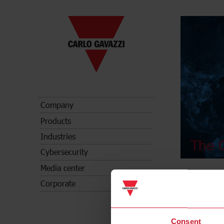
Company
Products
Industries
The C
Cybersecurity
Media center
Corporate
Consent