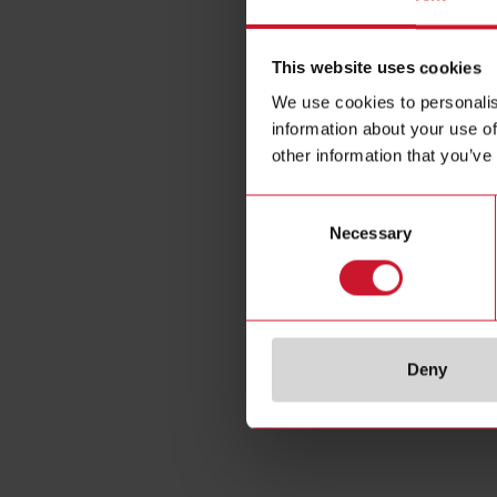
This website uses cookies
We use cookies to personalis
information about your use of
other information that you’ve
Consent
Necessary
Selection
Deny