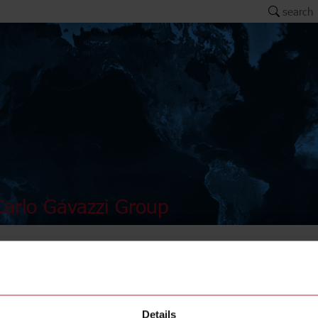
search
arlo Gavazzi Group
AMB12-
Details