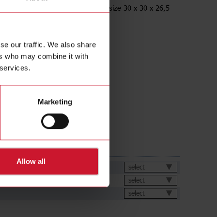
racket, Angled, for M12 Sensors, size 30 x 30 x 26,5
ess Steel AISI316L
se our traffic. We also share
ers who may combine it with
 services.
Marketing
ds
Allow all
et
select
select
select