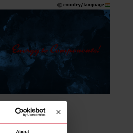
country/language
A316L
About