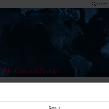
search
arlo Gavazzi Group
AMB12-
Details