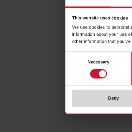
This website uses cookies
We use cookies to personalis
information about your use of
other information that you’ve
Consent
Necessary
Selection
Deny