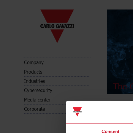
Company
Products
Industries
The C
Cybersecurity
Media center
Corporate
Consent