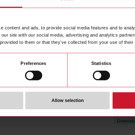
Mounting B
Contact us
mm, Stainl
Buy
e content and ads, to provide social media features and to analy
 our site with our social media, advertising and analytics partn
 provided to them or that they’ve collected from your use of their
Preferences
Statistics
Downloa
Allow selection
Data she
Images
Drawings