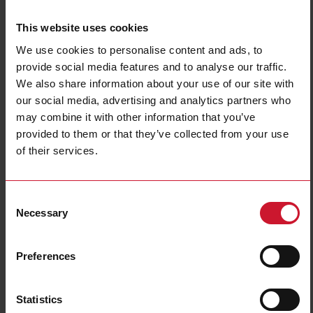
This website uses cookies
We use cookies to personalise content and ads, to
provide social media features and to analyse our traffic.
We also share information about your use of our site with
our social media, advertising and analytics partners who
may combine it with other information that you’ve
NBA200220DL
provided to them or that they’ve collected from your use
Power Electromechanical Relays series, 25A 277VAC/28VDC, Bolt
of their services.
terminals, DIN Rail Mounting, DPST (2 Normally Open contacts),
Coil voltage 220VAC, Transparent Cover, LED
Consent
Contact us
Buy
Necessary
Selection
Specifications
Preferences
Rated control supply voltage Us at
220 V ... 220 V
AC 50HZ
Rated control supply voltage Us at
0 V ... 0 V
DC
Statistics
Nominal current
25 A