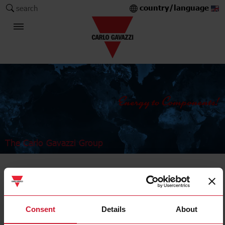
country/language
search
The Carlo Gavazzi Group
Industrial Relays and Sockets
Power relays
Consent
Details
About