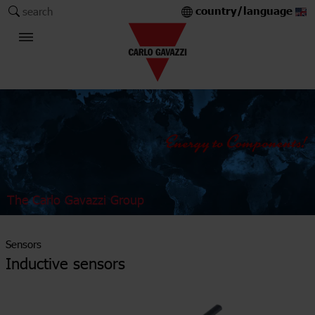
country/language
search
The Carlo Gavazzi Group
Sensors
Inductive sensors