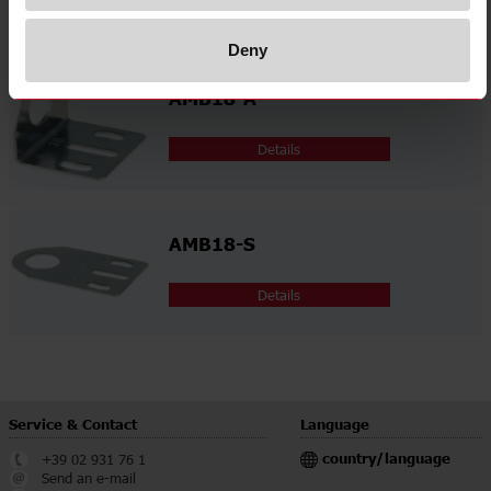
Related accessories
Deny
AMB18-A
Details
AMB18-S
Details
Service & Contact
Language
country/language
+39 02 931 76 1
Send an e-mail