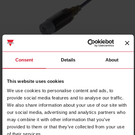
ICB18S30N08NO
Consent
Details
About
Inductive proximity sensor, M18 Nickel-Plated Brass, 2m cable,
Sn 8mm, Non-flush mount, Short body, NPN NO output, Supply
voltage 10-36Vdc, Max output current 200 mA, Max switching
This website uses cookies
frequency 1,5 kHz, Operating temperature -25C - +70C, IP67
We use cookies to personalise content and ads, to
Contact us
Buy
provide social media features and to analyse our traffic.
We also share information about your use of our site with
Specifications
our social media, advertising and analytics partners who
Rated operating distance
8 mm
may combine it with other information that you’ve
provided to them or that they’ve collected from your use
Installation type
Non-flush
of their services.
Diameter
M18