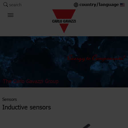
country/language
search
The Carlo Gavazzi Group
Sensors
Inductive sensors