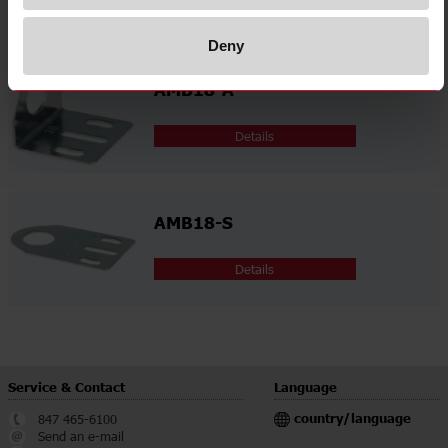
Related accessories
Deny
AMB18-A
Details
AMB18-S
Details
Service & Contact
Language
country/language
847 465-6100
Send an e-mail