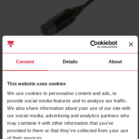
ICB18S30N08NO
Consent
Details
About
Inductive proximity sensor, M18 Nickel-Plated Brass, 2m cable,
Sn 8mm, Non-flush mount, Short body, NPN NO output, Supply
voltage 10-36Vdc, Max output current 200 mA, Max switching
This website uses cookies
frequency 1,5 kHz, Operating temperature -25C - +70C, IP67
We use cookies to personalise content and ads, to
Contact us
Buy
provide social media features and to analyse our traffic.
We also share information about your use of our site with
Specifications
our social media, advertising and analytics partners who
Rated operating distance
8 mm
may combine it with other information that you’ve
provided to them or that they’ve collected from your use
Installation type
Non-flush
of their services.
Diameter
M18