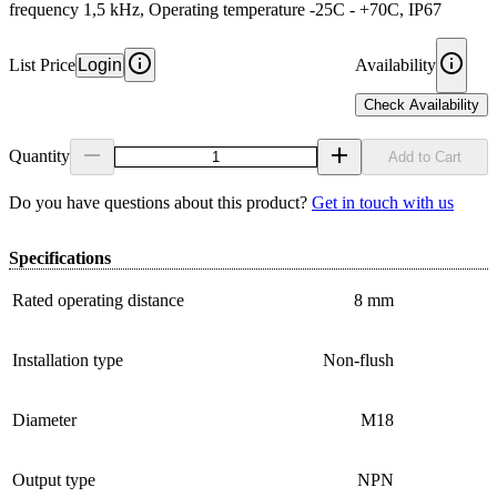
frequency 1,5 kHz, Operating temperature -25C - +70C, IP67
List Price
Login
Availability
Check Availability
Quantity
Add to Cart
Do you have questions about this product?
Get in touch with us
Specifications
Rated operating distance
8 mm
Installation type
Non-flush
Diameter
M18
Output type
NPN