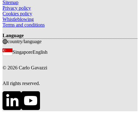
Sitemap
Privacy policy
Cookies policy
Whistleblowing
Terms and conditions
Language
country/language
Singapore
English
©
2026
Carlo Gavazzi
All rights reserved.