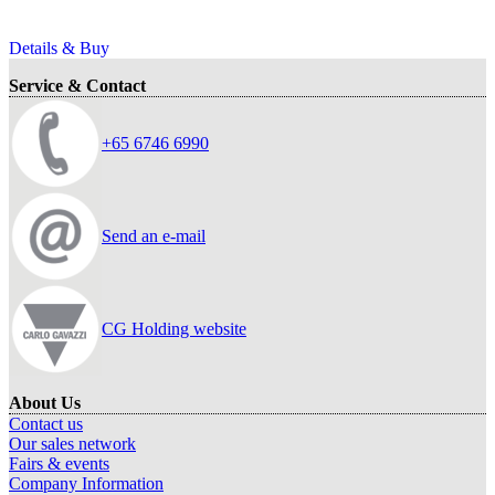
Details & Buy
Service & Contact
+65 6746 6990
Send an e-mail
CG Holding website
About Us
Contact us
Our sales network
Fairs & events
Company Information