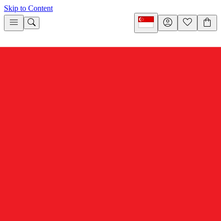
Skip to Content