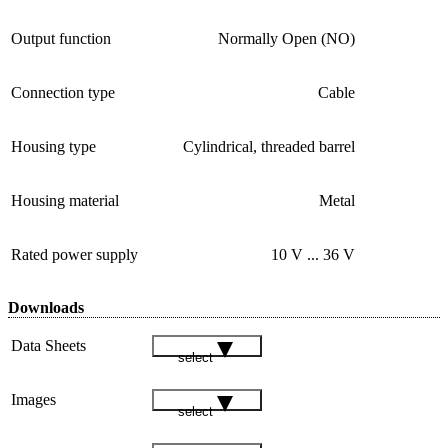
Output function
Normally Open (NO)
Connection type
Cable
Housing type
Cylindrical, threaded barrel
Housing material
Metal
Rated power supply
10 V ... 36 V
Downloads
Data Sheets
select
Images
select