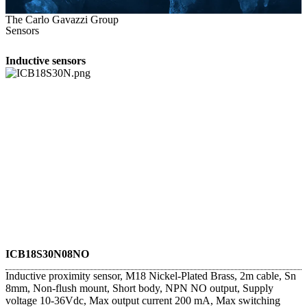
The Carlo Gavazzi Group
Sensors
Inductive sensors
ICB18S30N08NO
Inductive proximity sensor, M18 Nickel-Plated Brass, 2m cable, Sn
8mm, Non-flush mount, Short body, NPN NO output, Supply
voltage 10-36Vdc, Max output current 200 mA, Max switching