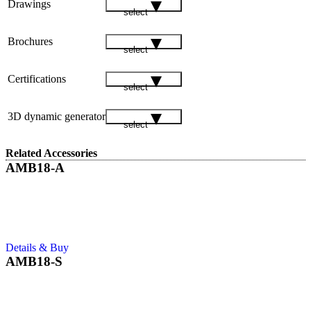
Drawings
select
Brochures
select
Certifications
select
3D dynamic generator
select
Related Accessories
AMB18-A
Details & Buy
AMB18-S