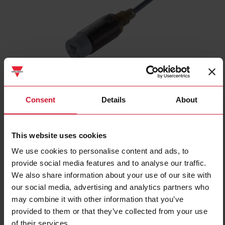
ICB18S30N08NO
Consent
Details
About
Inductive proximity sensor, M18 Nickel-Plated Brass, 2m cable,
Sn 8mm, Non-flush mount, Short body, NPN NO output, Supply
voltage 10-36Vdc, Max output current 200 mA, Max switching
This website uses cookies
frequency 1,5 kHz, Operating temperature -25C - +70C, IP67
We use cookies to personalise content and ads, to
Contact us
Buy
provide social media features and to analyse our traffic.
We also share information about your use of our site with
Specifications
our social media, advertising and analytics partners who
Rated operating distance
8 mm
may combine it with other information that you’ve
provided to them or that they’ve collected from your use
Installation type
Non-flush
of their services.
Diameter
M18