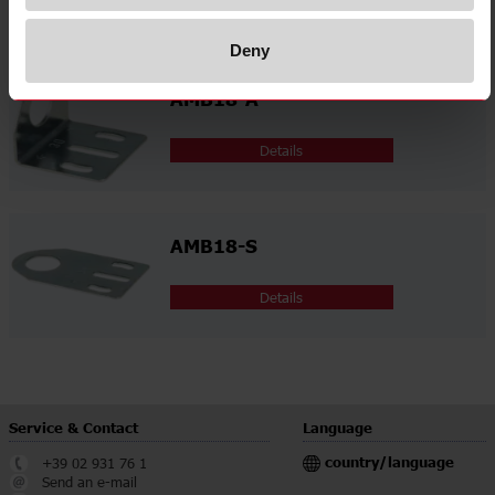
Related accessories
Deny
AMB18-A
Details
AMB18-S
Details
Service & Contact
Language
country/language
+39 02 931 76 1
Send an e-mail