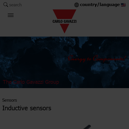
country/language
search
The Carlo Gavazzi Group
Sensors
Inductive sensors