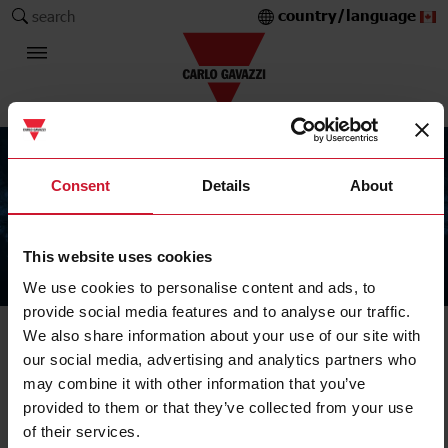
country/language
search
Consent
Details
About
This website uses cookies
The Carlo Gavazzi Group
We use cookies to personalise content and ads, to
provide social media features and to analyse our traffic.
We also share information about your use of our site with
our social media, advertising and analytics partners who
may combine it with other information that you’ve
provided to them or that they’ve collected from your use
of their services.