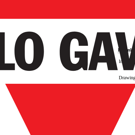
Downlo
Images
Drawin