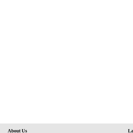
About Us
La