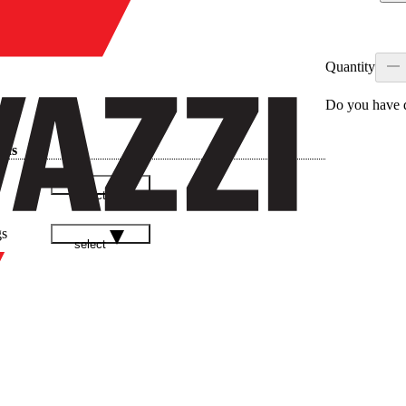
Quantity
Do you have q
ads
select
gs
select