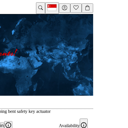
ing bent safety key actuator
in
Availability