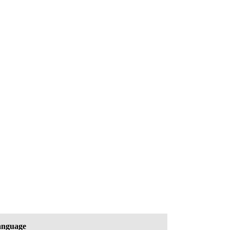
nguage