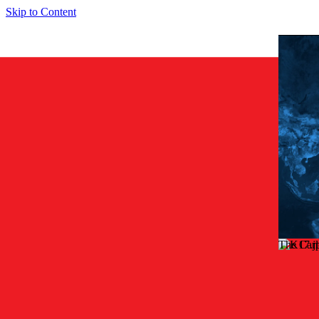
Skip to Content
The Car