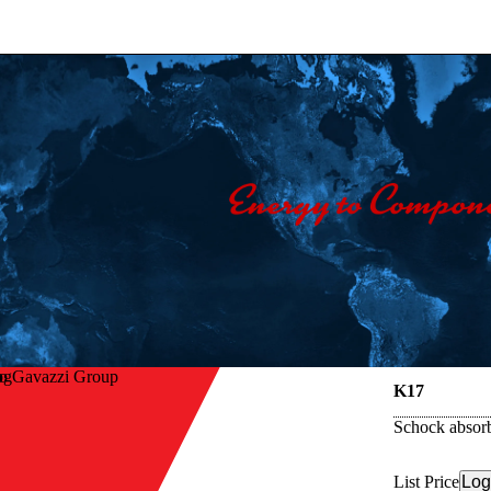
lo Gavazzi Group
K17
Schock absorb
List Price
Log