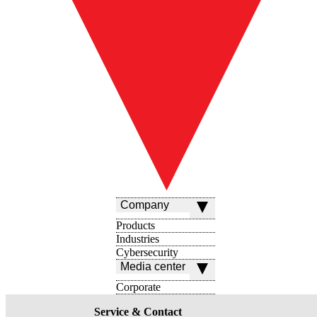
Company
Products
Industries
Cybersecurity
Media center
Corporate
Service & Contact