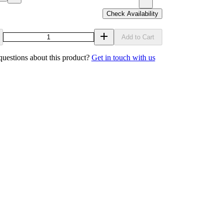
Check Availability
Add to Cart
uestions about this product?
Get in touch with us