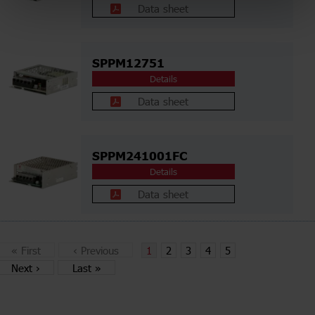
Data sheet
SPPM12751
Details
Data sheet
SPPM241001FC
Details
Data sheet
«
First
‹
Previous
1
2
3
4
5
Next
›
Last
»