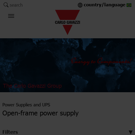
country/language
search
The Carlo Gavazzi Group
Power Supplies and UPS
Open-frame power supply
Filters