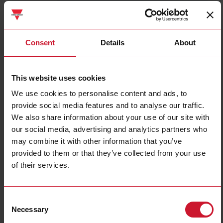
SPPM122401FC
Details
Consent
Details
About
Data sheet
This website uses cookies
We use cookies to personalise content and ads, to
SPPM12251
provide social media features and to analyse our traffic.
Details
We also share information about your use of our site with
Data sheet
our social media, advertising and analytics partners who
may combine it with other information that you’ve
provided to them or that they’ve collected from your use
SPPM123501FC
of their services.
Details
Data sheet
Consent
Necessary
Selection