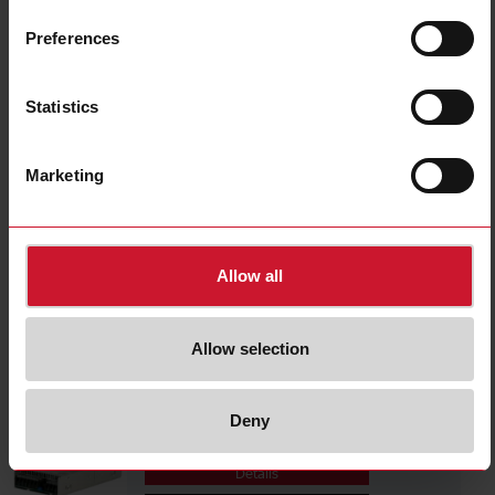
SPPM12351
Details
Preferences
Data sheet
Statistics
SPPM124801FC
Marketing
Details
Data sheet
Allow all
SPPM12501
Details
Allow selection
Data sheet
Deny
SPPM126001FC
Details