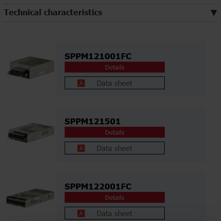
Technical characteristics
SPPM121001FC
Details
Data sheet
SPPM121501
Details
Data sheet
SPPM122001FC
Details
Data sheet