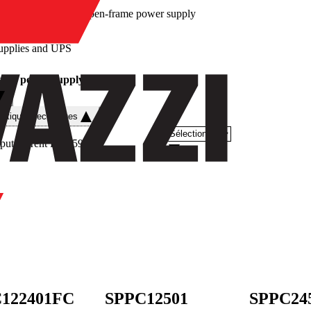
/
Open-frame power supply
upplies and UPS
ame power supply
istiques techniques
put current DC
(
59
)
122401FC
SPPC12501
SPPC24