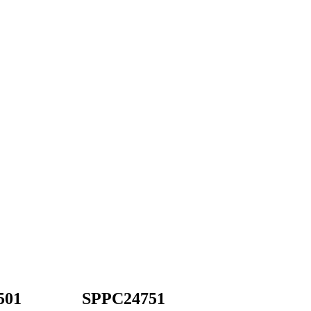
501
SPPC24751