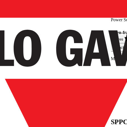
Power S
Open-fr
Filtres
Caractér
Max. out
SPPC