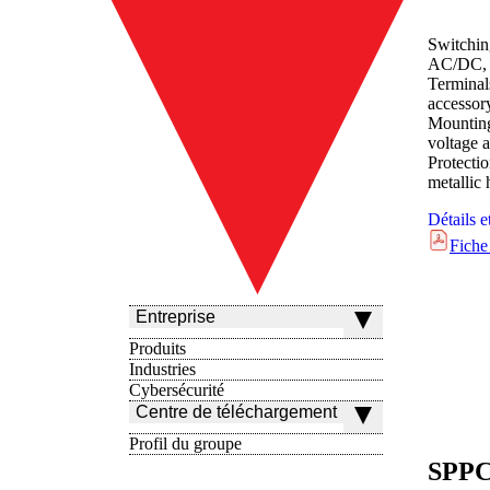
Switchin
AC/DC, 
Terminal
accessor
Mounting
voltage a
Protect
metallic
Détails e
Fiche
Entreprise
Produits
Industries
Cybersécurité
Centre de téléchargement
Profil du groupe
SPPC