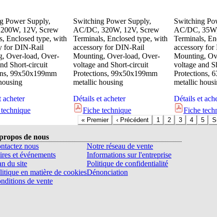
g Power Supply,
Switching Power Supply,
Switching Po
200W, 12V, Screw
AC/DC, 320W, 12V, Screw
AC/DC, 35W,
s, Enclosed type, with
Terminals, Enclosed type, with
Terminals, En
y for DIN-Rail
accessory for DIN-Rail
accessory for
, Over-load, Over-
Mounting, Over-load, Over-
Mounting, Ove
nd Short-circuit
voltage and Short-circuit
voltage and Sh
ions, 99x50x199mm
Protections, 99x50x199mm
Protections,
 housing
metallic housing
metallic hous
t acheter
Détails et acheter
Détails et ach
 technique
Fiche technique
Fiche tech
«
Premier
‹
Précédent
1
2
3
4
5
S
propos de nous
ntactez nous
Notre réseau de vente
ires et événements
Informations sur l'entreprise
an du site
Politique de confidentialité
litique en matière de cookies
Dénonciation
nditions de vente