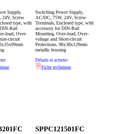
wer Supply,
Switching Power Supply,
 24V, Screw
AC/DC, 75W, 24V, Screw
closed type, with
Terminals, Enclosed type, with
 DIN-Rail
accessory for DIN-Rail
r-load, Over-
Mounting, Over-load, Over-
ort-circuit
voltage and Short-circuit
 82x35x99mm
Protections, 98x38x129mm
ing
metallic housing
eter
Détails et acheter
nique
Fiche technique
3201FC
SPPC121501FC