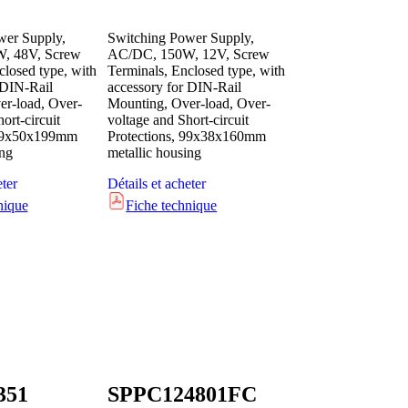
wer Supply,
Switching Power Supply,
, 48V, Screw
AC/DC, 150W, 12V, Screw
closed type, with
Terminals, Enclosed type, with
 DIN-Rail
accessory for DIN-Rail
r-load, Over-
Mounting, Over-load, Over-
ort-circuit
voltage and Short-circuit
 99x50x199mm
Protections, 99x38x160mm
ing
metallic housing
eter
Détails et acheter
nique
Fiche technique
351
SPPC124801FC