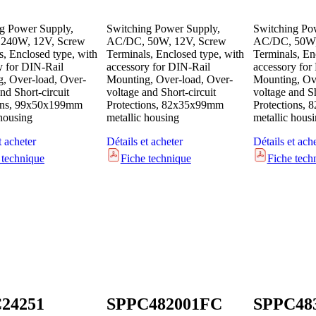
g Power Supply,
Switching Power Supply,
Switching Po
240W, 12V, Screw
AC/DC, 50W, 12V, Screw
AC/DC, 50W,
s, Enclosed type, with
Terminals, Enclosed type, with
Terminals, En
y for DIN-Rail
accessory for DIN-Rail
accessory for
, Over-load, Over-
Mounting, Over-load, Over-
Mounting, Ove
nd Short-circuit
voltage and Short-circuit
voltage and Sh
ions, 99x50x199mm
Protections, 82x35x99mm
Protections,
 housing
metallic housing
metallic hous
t acheter
Détails et acheter
Détails et ach
 technique
Fiche technique
Fiche tech
24251
SPPC482001FC
SPPC48