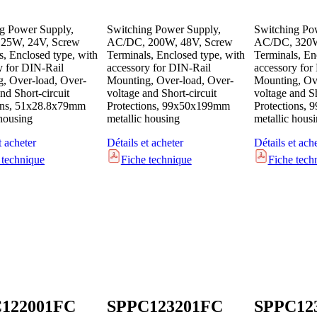
g Power Supply,
Switching Power Supply,
Switching Po
25W, 24V, Screw
AC/DC, 200W, 48V, Screw
AC/DC, 320W
s, Enclosed type, with
Terminals, Enclosed type, with
Terminals, En
y for DIN-Rail
accessory for DIN-Rail
accessory for
, Over-load, Over-
Mounting, Over-load, Over-
Mounting, Ove
nd Short-circuit
voltage and Short-circuit
voltage and Sh
ons, 51x28.8x79mm
Protections, 99x50x199mm
Protections,
 housing
metallic housing
metallic hous
t acheter
Détails et acheter
Détails et ach
 technique
Fiche technique
Fiche tech
122001FC
SPPC123201FC
SPPC12