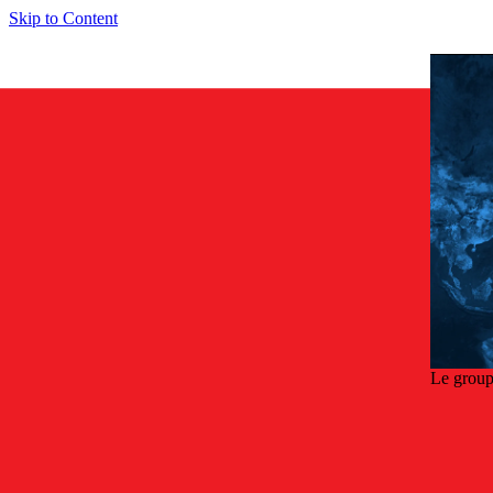
Skip to Content
Le group
Retou