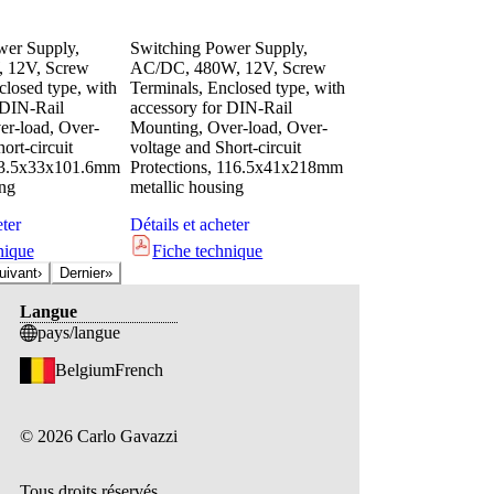
wer Supply,
Switching Power Supply,
 12V, Screw
AC/DC, 480W, 12V, Screw
closed type, with
Terminals, Enclosed type, with
 DIN-Rail
accessory for DIN-Rail
r-load, Over-
Mounting, Over-load, Over-
ort-circuit
voltage and Short-circuit
 63.5x33x101.6mm
Protections, 116.5x41x218mm
ing
metallic housing
eter
Détails et acheter
nique
Fiche technique
uivant
›
Dernier
»
Langue
pays/langue
Belgium
French
©
2026
Carlo Gavazzi
Tous droits réservés.