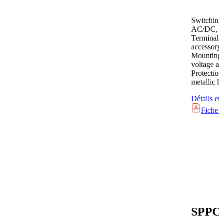
Switchin
AC/DC, 
Terminal
accessor
Mounting
voltage a
Protecti
metallic
Détails e
Fiche
SPPC