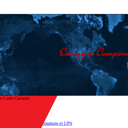
e Carlo Gavazzi
Accueil
/
Produits
r à l’aperçu
/
Alimentations et UPS