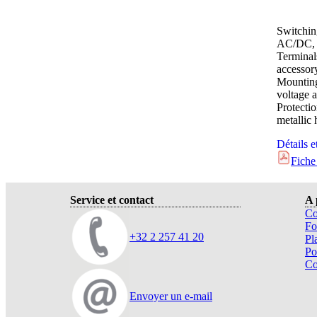
Switchin
AC/DC, 
Terminal
accessor
Mounting
voltage a
Protect
metallic
Détails e
Fiche
Service et contact
A 
Co
Fo
+32 2 257 41 20
Pl
Po
Co
Envoyer un e-mail