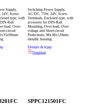
wer Supply,
Switching Power Supply,
 24V, Screw
AC/DC, 75W, 24V, Screw
closed type, with
Terminals, Enclosed type, with
 DIN-Rail
accessory for DIN-Rail
r-load, Over-
Mounting, Over-load, Over-
ort-circuit
voltage and Short-circuit
 82x35x99mm
Protections, 98x38x129mm
ing
metallic housing
øp
Detaljer & Kjøp
Datablad
3201FC
SPPC121501FC