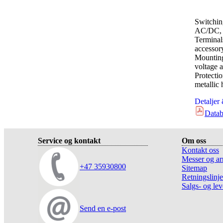
Switchin
AC/DC, 
Terminal
accessor
Mounting
voltage a
Protect
metallic
Detaljer
Datab
Service og kontakt
Om oss
Kontakt oss
Messer og ar
+47 35930800
Sitemap
Retningslinje
Salgs- og lev
Send en e-post