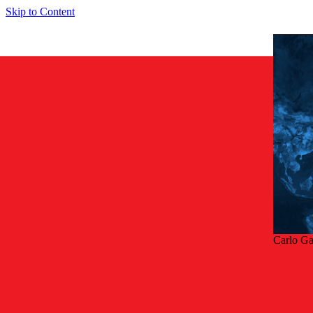
Skip to Content
Carlo G
Tilba