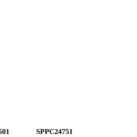
501
SPPC24751