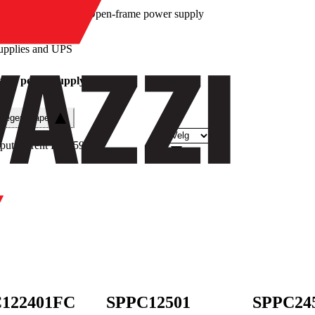
/
Open-frame power supply
upplies and UPS
ame power supply
e egenskaper
put current DC
(
59
)
122401FC
SPPC12501
SPPC24