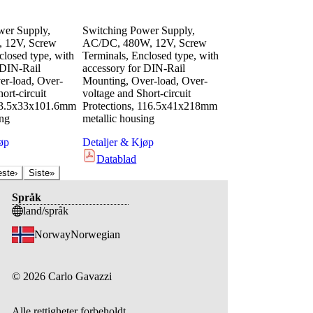
wer Supply,
Switching Power Supply,
 12V, Screw
AC/DC, 480W, 12V, Screw
closed type, with
Terminals, Enclosed type, with
 DIN-Rail
accessory for DIN-Rail
r-load, Over-
Mounting, Over-load, Over-
ort-circuit
voltage and Short-circuit
 63.5x33x101.6mm
Protections, 116.5x41x218mm
ing
metallic housing
øp
Detaljer & Kjøp
Datablad
este
›
Siste
»
Språk
land/språk
Norway
Norwegian
©
2026
Carlo Gavazzi
Alle rettigheter forbeholdt.