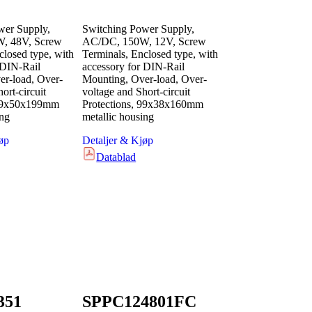
wer Supply,
Switching Power Supply,
, 48V, Screw
AC/DC, 150W, 12V, Screw
closed type, with
Terminals, Enclosed type, with
 DIN-Rail
accessory for DIN-Rail
r-load, Over-
Mounting, Over-load, Over-
ort-circuit
voltage and Short-circuit
 99x50x199mm
Protections, 99x38x160mm
ing
metallic housing
øp
Detaljer & Kjøp
Datablad
351
SPPC124801FC