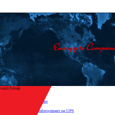
avazzi Group
Hjem
/
Produkter
ke til oversikt
/
Strømforsyninger og UPS