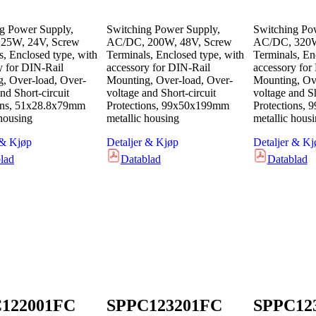
g Power Supply,
Switching Power Supply,
Switching Po
25W, 24V, Screw
AC/DC, 200W, 48V, Screw
AC/DC, 320W
s, Enclosed type, with
Terminals, Enclosed type, with
Terminals, En
y for DIN-Rail
accessory for DIN-Rail
accessory for
, Over-load, Over-
Mounting, Over-load, Over-
Mounting, Ove
nd Short-circuit
voltage and Short-circuit
voltage and Sh
ons, 51x28.8x79mm
Protections, 99x50x199mm
Protections,
 housing
metallic housing
metallic hous
 & Kjøp
Detaljer & Kjøp
Detaljer & Kj
lad
Datablad
Datablad
122001FC
SPPC123201FC
SPPC12