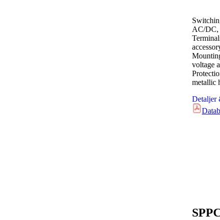
Switchin
AC/DC, 
Terminal
accessor
Mounting
voltage a
Protecti
metallic
Detaljer
Datab
SPPC