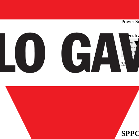
Power S
Open-fr
Filtre
Teknisk
Max. out
SPPC