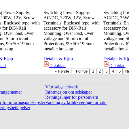
g Power Supply,
Switching Power Supply,
Switching Po
200W, 12V, Screw
AC/DC, 320W, 12V, Screw
AC/DC, 35W,
s, Enclosed type, with
Terminals, Enclosed type, with
Terminals, En
y for DIN-Rail
accessory for DIN-Rail
accessory for
, Over-load, Over-
Mounting, Over-load, Over-
Mounting, Ove
nd Short-circuit
voltage and Short-circuit
voltage and Sh
ions, 99x50x199mm
Protections, 99x50x199mm
Protections,
 housing
metallic housing
metallic hous
 & Kjøp
Detaljer & Kjøp
Detaljer & Kj
lad
Datablad
Datablad
«
Første
‹
Forrige
1
2
3
4
5
N
Vårt salgsnettverk
rangementer
Informasjon om selskapet
Retningslinjer for personvern
r for informasjonskapsler
Varsling av kritikkverdige forhold
eringsbetingelser