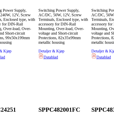
g Power Supply,
Switching Power Supply,
Switching Po
240W, 12V, Screw
AC/DC, 50W, 12V, Screw
AC/DC, 50W,
s, Enclosed type, with
Terminals, Enclosed type, with
Terminals, En
y for DIN-Rail
accessory for DIN-Rail
accessory for
, Over-load, Over-
Mounting, Over-load, Over-
Mounting, Ove
nd Short-circuit
voltage and Short-circuit
voltage and Sh
ions, 99x50x199mm
Protections, 82x35x99mm
Protections,
 housing
metallic housing
metallic hous
 & Kjøp
Detaljer & Kjøp
Detaljer & Kj
lad
Datablad
Datablad
24251
SPPC482001FC
SPPC48