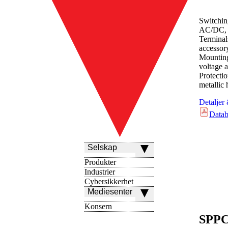
Switchin
AC/DC, 
Terminal
accessor
Mounting
voltage a
Protect
metallic
Detaljer
Datab
Selskap
Produkter
Industrier
Cybersikkerhet
Mediesenter
Konsern
SPPC