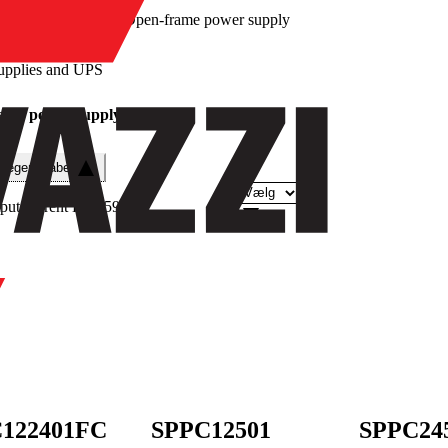
/
Open-frame power supply
upplies and UPS
ame power supply
e egenskaber
put current DC
(
59
)
122401FC
SPPC12501
SPPC24