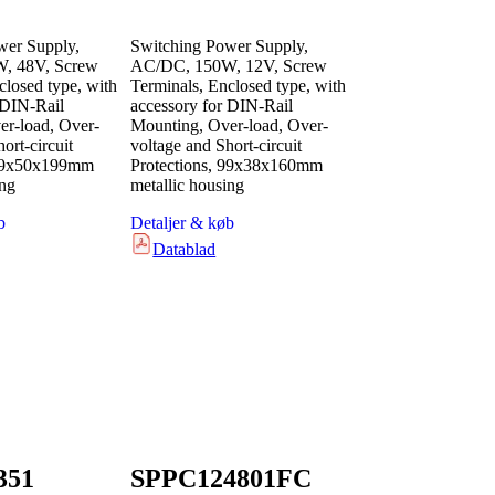
wer Supply,
Switching Power Supply,
, 48V, Screw
AC/DC, 150W, 12V, Screw
closed type, with
Terminals, Enclosed type, with
 DIN-Rail
accessory for DIN-Rail
r-load, Over-
Mounting, Over-load, Over-
ort-circuit
voltage and Short-circuit
 99x50x199mm
Protections, 99x38x160mm
ing
metallic housing
b
Detaljer & køb
Datablad
351
SPPC124801FC