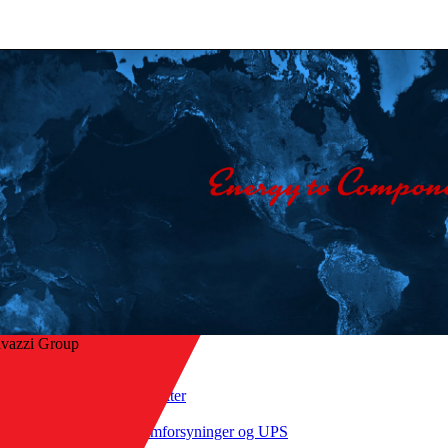
avazzi Group
Hjem
/
Produkter
ge til oversigt
/
Strømforsyninger og UPS