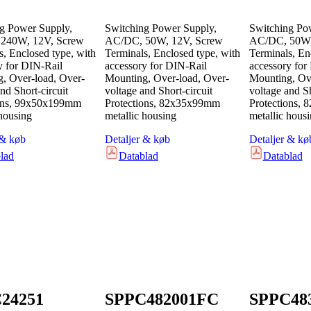
g Power Supply,
Switching Power Supply,
Switching Po
240W, 12V, Screw
AC/DC, 50W, 12V, Screw
AC/DC, 50W,
s, Enclosed type, with
Terminals, Enclosed type, with
Terminals, En
y for DIN-Rail
accessory for DIN-Rail
accessory for
, Over-load, Over-
Mounting, Over-load, Over-
Mounting, Ove
nd Short-circuit
voltage and Short-circuit
voltage and Sh
ions, 99x50x199mm
Protections, 82x35x99mm
Protections,
 housing
metallic housing
metallic hous
 & køb
Detaljer & køb
Detaljer & kø
lad
Datablad
Datablad
24251
SPPC482001FC
SPPC48