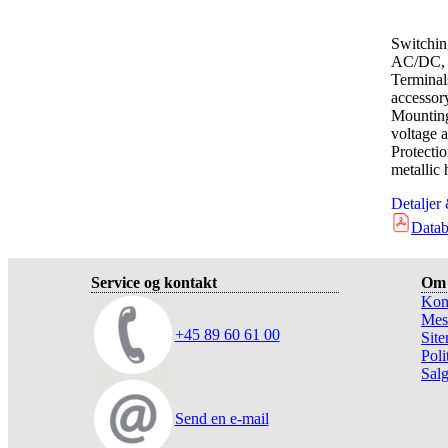
Switchin
AC/DC, 
Terminal
accessor
Mounting
voltage a
Protect
metallic
Detaljer
Datab
Service og kontakt
Om 
Kon
Mes
+45 89 60 61 00
Sit
Poli
Salg
Send en e-mail