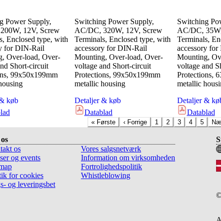
g Power Supply,
Switching Power Supply,
Switching Po
200W, 12V, Screw
AC/DC, 320W, 12V, Screw
AC/DC, 35W,
s, Enclosed type, with
Terminals, Enclosed type, with
Terminals, En
y for DIN-Rail
accessory for DIN-Rail
accessory for
, Over-load, Over-
Mounting, Over-load, Over-
Mounting, Ove
nd Short-circuit
voltage and Short-circuit
voltage and Sh
ions, 99x50x199mm
Protections, 99x50x199mm
Protections,
 housing
metallic housing
metallic hous
 & køb
Detaljer & køb
Detaljer & kø
lad
Datablad
Datablad
«
Første
‹
Forrige
1
2
3
4
5
Næ
os
S
takt os
Vores salgsnetværk
ser og events
Information om virksomheden
emap
Fortrolighedspolitik
tik for cookies
Whistleblowing
s- og leveringsbet
A