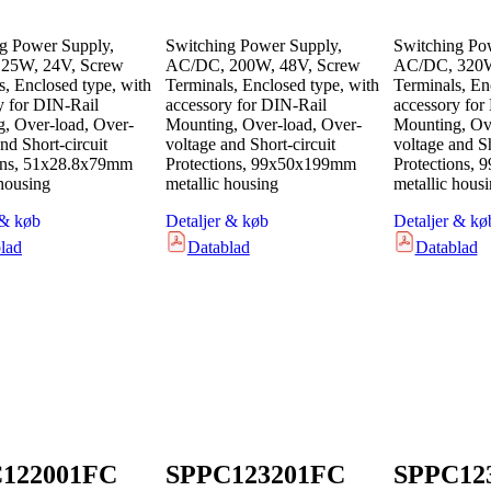
g Power Supply,
Switching Power Supply,
Switching Po
25W, 24V, Screw
AC/DC, 200W, 48V, Screw
AC/DC, 320W
s, Enclosed type, with
Terminals, Enclosed type, with
Terminals, En
y for DIN-Rail
accessory for DIN-Rail
accessory for
, Over-load, Over-
Mounting, Over-load, Over-
Mounting, Ove
nd Short-circuit
voltage and Short-circuit
voltage and Sh
ons, 51x28.8x79mm
Protections, 99x50x199mm
Protections,
 housing
metallic housing
metallic hous
 & køb
Detaljer & køb
Detaljer & kø
lad
Datablad
Datablad
122001FC
SPPC123201FC
SPPC12