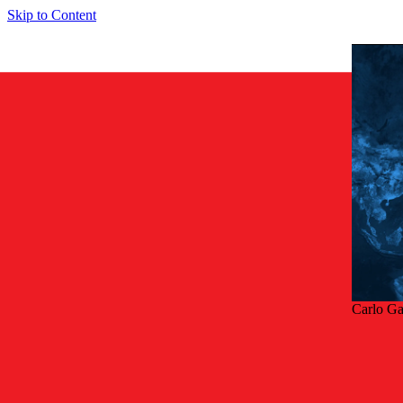
Skip to Content
Carlo G
Tilba