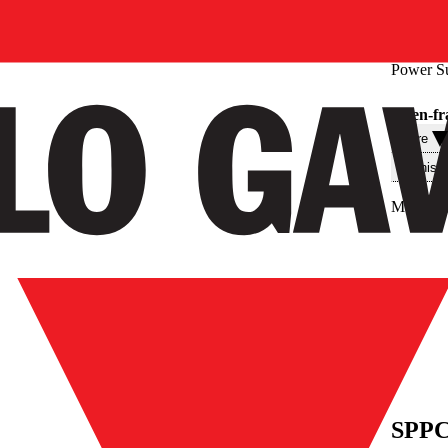
Power S
Open-fr
Filtre
Teknisk
Max. out
SPPC