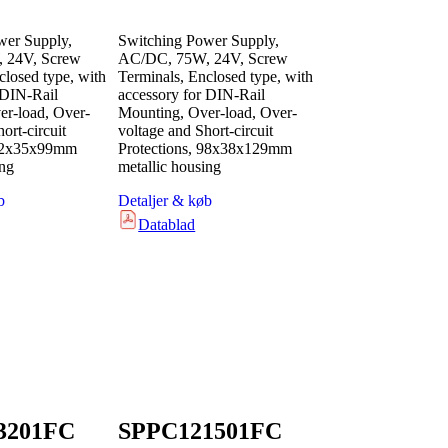
wer Supply,
Switching Power Supply,
 24V, Screw
AC/DC, 75W, 24V, Screw
closed type, with
Terminals, Enclosed type, with
 DIN-Rail
accessory for DIN-Rail
r-load, Over-
Mounting, Over-load, Over-
ort-circuit
voltage and Short-circuit
 82x35x99mm
Protections, 98x38x129mm
ing
metallic housing
b
Detaljer & køb
Datablad
3201FC
SPPC121501FC