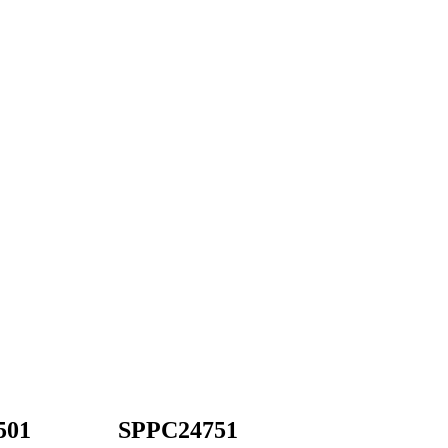
501
SPPC24751