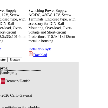
wer Supply,
Switching Power Supply,
 12V, Screw
AC/DC, 480W, 12V, Screw
closed type, with
Terminals, Enclosed type, with
 DIN-Rail
accessory for DIN-Rail
r-load, Over-
Mounting, Over-load, Over-
ort-circuit
voltage and Short-circuit
 63.5x33x101.6mm
Protections, 116.5x41x218mm
ing
metallic housing
b
Detaljer & køb
Datablad
ste
›
Sidste
»
prog
land/sprog
Denmark
Danish
©
2026
Carlo Gavazzi
lle rettigheder forbeholdes.