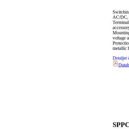
Switchin
AC/DC, 
Terminal
accessor
Mounting
voltage a
Protecti
metallic
Detaljer
Datab
SPPC