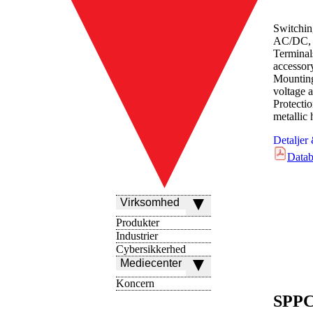
Switchin
AC/DC, 
Terminal
accessor
Mounting
voltage a
Protect
metallic
Detaljer
Datab
Virksomhed
Produkter
Industrier
Cybersikkerhed
Mediecenter
Koncern
SPPC