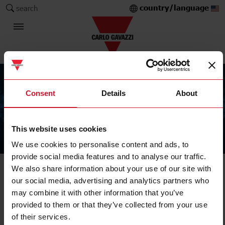
country/language
search
Consent
Details
About
This website uses cookies
The Carlo Gavazzi Group
We use cookies to personalise content and ads, to
provide social media features and to analyse our traffic.
We also share information about your use of our site with
our social media, advertising and analytics partners who
may combine it with other information that you’ve
provided to them or that they’ve collected from your use
of their services.