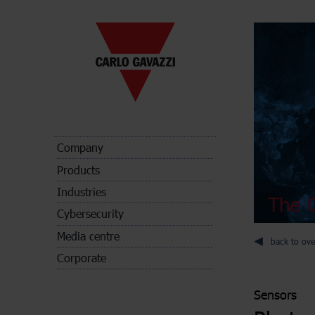
Company
Products
Industries
The C
Cybersecurity
Media centre
back to ove
Corporate
Sensors