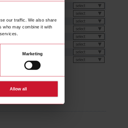
et
select
select
se our traffic. We also share
select
ers who may combine it with
select
 services.
ation Software
select
s
select
select
Marketing
ions
select
Allow all