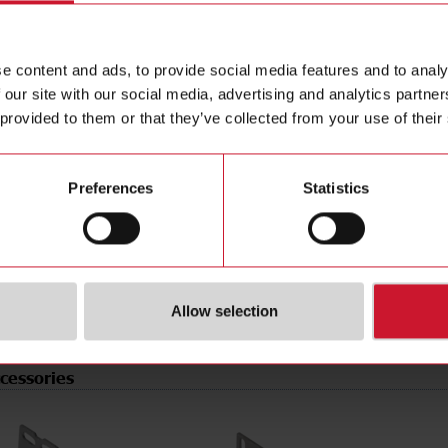
e
PNP/NPN
Data she
tion
Programmable/configurable
Manuals
e content and ads, to provide social media features and to analy
type
Connector M8
Images
 our site with our social media, advertising and analytics partn
pe
Rectangular
Drawings
 provided to them or that they’ve collected from your use of their
erial
Plastic
Configur
t
Laser diode, red light
Brochure
de
Light-/dark switching
Videos
Preferences
Statistics
rotection
IP67
Certificat
r supply
10 V ... 30 V
(NO)
4304660
Allow selection
cessories