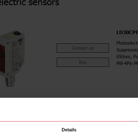
lectric sensors
LD30CP
Photoelect
Contact us
Suppressio
650nm, Po
Buy
M8-4Pin P
Details
ions
Downloa