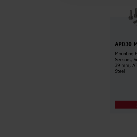
APD30-
Mounting B
Sensors, S
39 mm, AIS
Steel