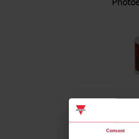
Photoe
Consent
Specificat