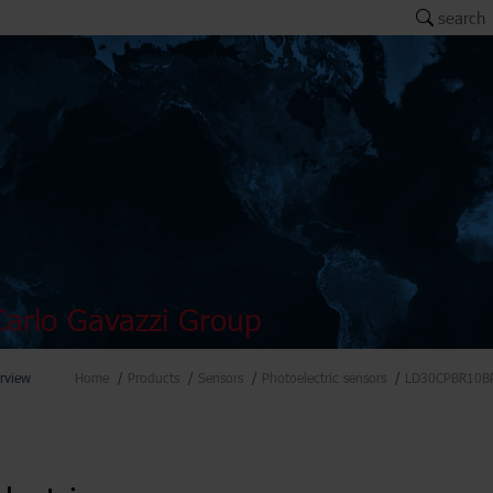
search
arlo Gavazzi Group
rview
Home
Products
Sensors
Photoelectric sensors
LD30CPBR10B