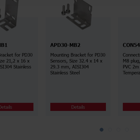
MB1
APD30-MB2
CON54
racket for PD30
Mounting Bracket for PD30
Connecti
ize 21,2 x 16 x
Sensors, Size 32.4 x 14 x
M8 plug
I304 Stainless
29.3 mm, AISI304
PVC 2m 
Stainless Steel
Tempera
Details
Details