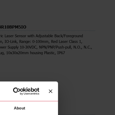
BR10BPM5IO
ric Laser Sensor with Adjustable Back/Foreground
n, IO-Link, Range: 0-100mm, Red Laser Class 1,
wer Supply 10-30VDC, NPN/PNP/Push-pull, N.O., N.C.,
lug, 10x30x20mm housing Plastic, IP67
About
ds