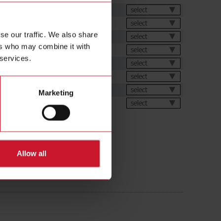
et
select
select
se our traffic. We also share
select
ers who may combine it with
select
 services.
ation Software
select
s
select
select
Marketing
ions
select
Allow all