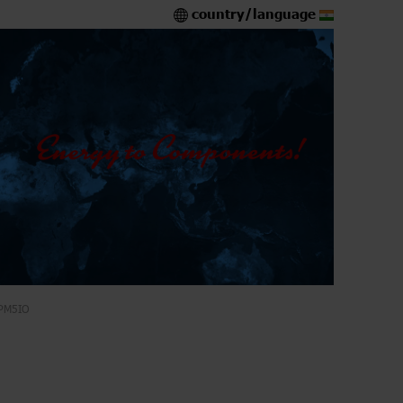
country/language
PM5IO