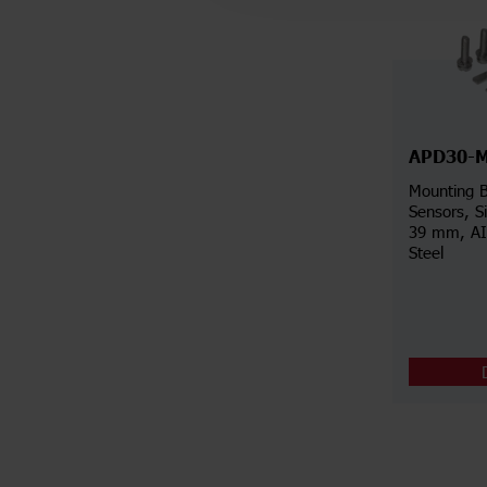
APD30-
Mounting B
Sensors, S
39 mm, AIS
Steel