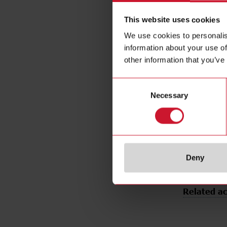
Output typ
This website uses cookies
Output func
We use cookies to personalis
Connection 
information about your use of
Housing ty
other information that you’ve
Housing mat
Emitted ligh
Consent
Sensing mo
Necessary
Selection
Degree of p
Rated powe
E-Number 
Deny
Related ac