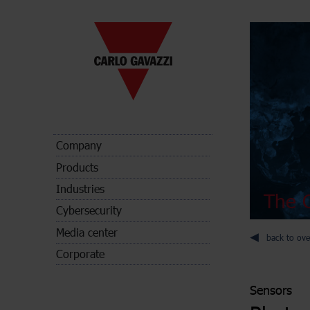
Company
Products
Industries
The C
Cybersecurity
Media center
back to ove
Corporate
Sensors