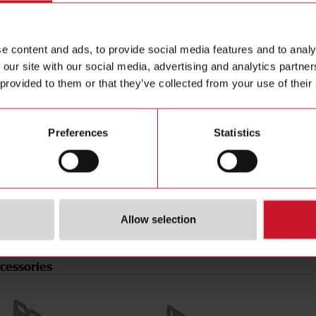
e
PNP/NPN
Data she
tion
Programmable/configurable
Manuals
e content and ads, to provide social media features and to analy
type
Connector M8
Images
 our site with our social media, advertising and analytics partn
pe
Rectangular
Drawings
 provided to them or that they’ve collected from your use of their
erial
Plastic
Configur
t
Laser diode, red light
Brochure
de
Light-/dark switching
Videos
Preferences
Statistics
rotection
IP67
Certificat
r supply
10 V ... 30 V
(NO)
4304660
Allow selection
cessories