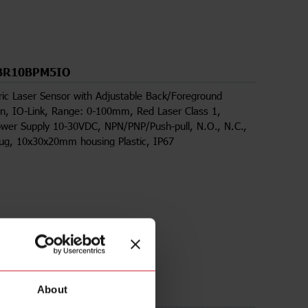
BR10BPM5IO
ric Laser Sensor with Adjustable Back/Foreground
n, IO-Link, Range: 0-100mm, Red Laser Class 1,
wer Supply 10-30VDC, NPN/PNP/Push-pull, N.O., N.C.,
lug, 10x30x20mm housing Plastic, IP67
About
ds