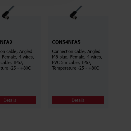
NFA2
CON54NFA5
on cable, Angled
Connection cable, Angled
, Female, 4-wires,
M8 plug, Female, 4-wires,
cable, IP67,
PVC 5m cable, IP67,
ture -25 - +80C
Temperature -25 - +80C
Details
Details