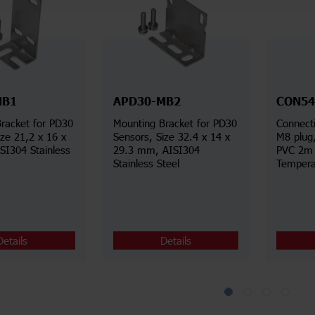
MB1
APD30-MB2
CON54
racket for PD30
Mounting Bracket for PD30
Connecti
ize 21,2 x 16 x
Sensors, Size 32.4 x 14 x
M8 plug
I304 Stainless
29.3 mm, AISI304
PVC 2m 
Stainless Steel
Tempera
Details
Details