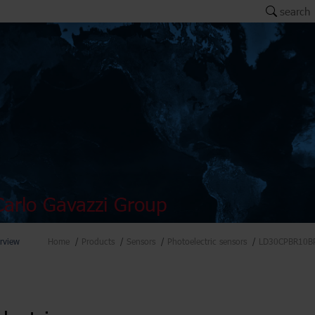
search
arlo Gavazzi Group
rview
Home
Products
Sensors
Photoelectric sensors
LD30CPBR10B