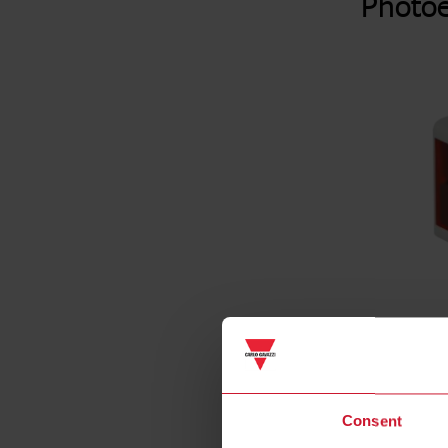
Photoe
Consent
Specificat