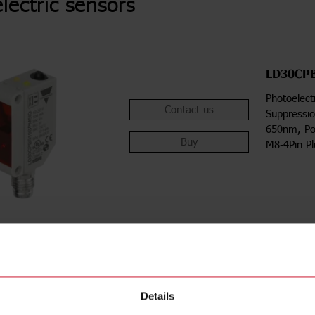
lectric sensors
LD30CP
Photoelect
Contact us
Suppressio
650nm, Po
Buy
M8-4Pin P
Details
ions
Downloa