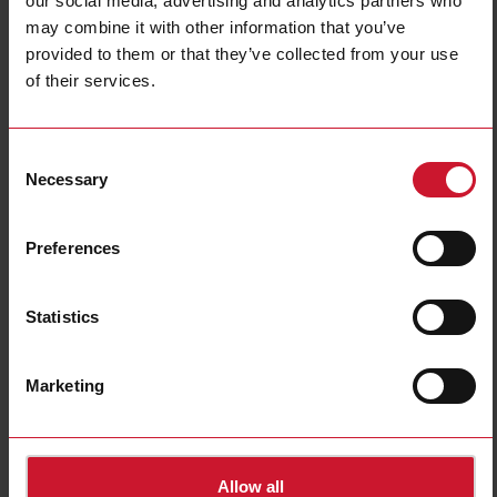
our social media, advertising and analytics partners who
may combine it with other information that you’ve
Inductive sensors
Ultrasonic sensors
provided to them or that they’ve collected from your use
(685)
(47)
of their services.
Consent
Necessary
Selection
Preferences
Statistics
Magnetic sensors
Connectivity and
Industrial networking
(68)
(40)
Marketing
Allow all