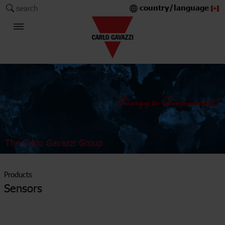
country/language
search
The Carlo Gavazzi Group
Products
Sensors