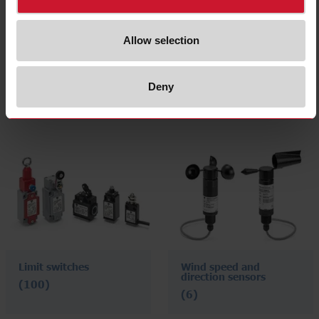
Allow selection
Level sensors
Vehicle loop detectors
Deny
(72)
(4)
Limit switches
Wind speed and
direction sensors
(100)
(6)