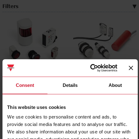
Filters
Photoelectric sensors
Capacitive sensors
(494)
(176)
Consent
Details
About
This website uses cookies
We use cookies to personalise content and ads, to
provide social media features and to analyse our traffic.
We also share information about your use of our site with