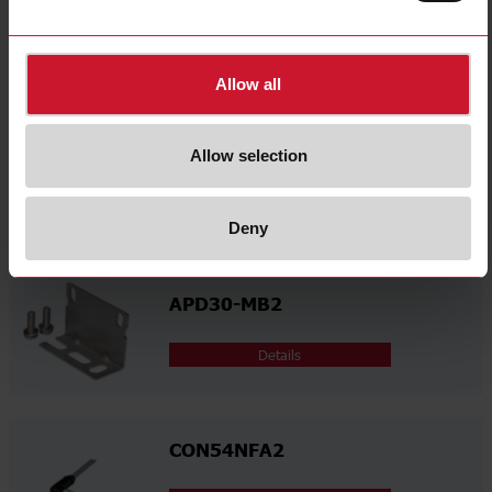
select
Certifications
Related accessories
Allow all
APD30-MB1
Allow selection
Details
Deny
APD30-MB2
Details
CON54NFA2