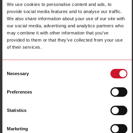
We use cookies to personalise content and ads, to
Housing type
Rectangular
provide social media features and to analyse our traffic.
Housing material
Plastic
We also share information about your use of our site with
Emitted light
Laser diode, red light
our social media, advertising and analytics partners who
Sensing mode
Light-/dark switching
may combine it with other information that you’ve
provided to them or that they’ve collected from your use
Degree of protection
IP67
of their services.
Rated power supply
10 V ... 30 V
E-Number (NO)
4304660
Consent
Downloads
Necessary
Selection
select
Data sheet
select
Manuals
Preferences
select
Images
select
Drawings
Statistics
select
Configuration Software
select
Brochures
select
Videos
Marketing