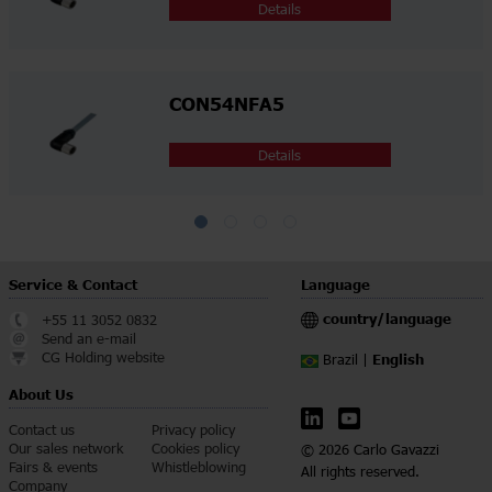
Details
CON54NFA5
Details
Service & Contact
Language
country/language
+55 11 3052 0832
Send an e-mail
CG Holding website
English
Brazil |
About Us
Contact us
Privacy policy
Our sales network
Cookies policy
© 2026 Carlo Gavazzi
Fairs & events
Whistleblowing
All rights reserved.
Company