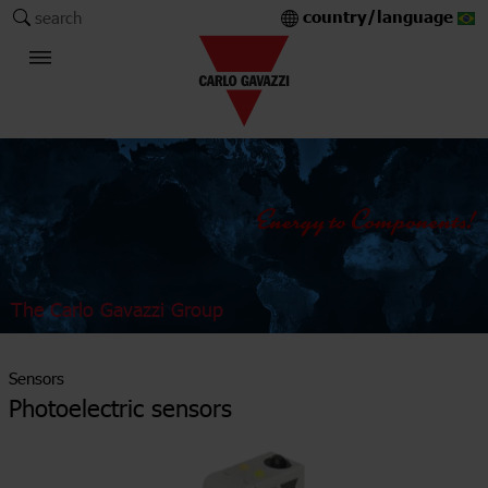
country/language
search
The Carlo Gavazzi Group
Sensors
Photoelectric sensors