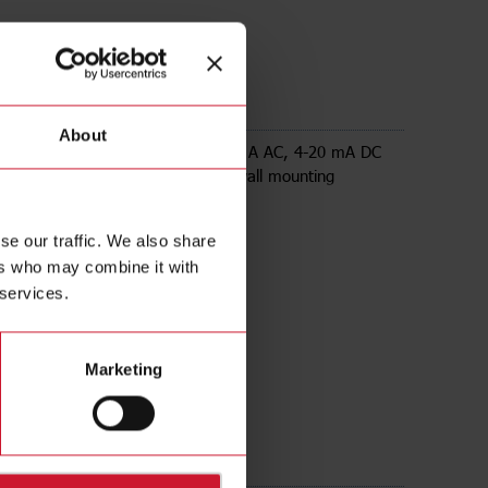
50
About
 transducer, input range up to 250 A AC, 4-20 mA DC
utput, powered by loop voltage, wall mounting
se our traffic. We also share
ers who may combine it with
 services.
Marketing
ds