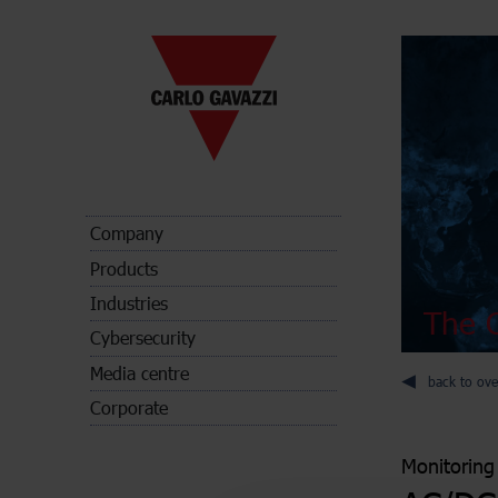
Company
Products
Industries
The C
Cybersecurity
Media centre
back to ove
Corporate
Monitoring