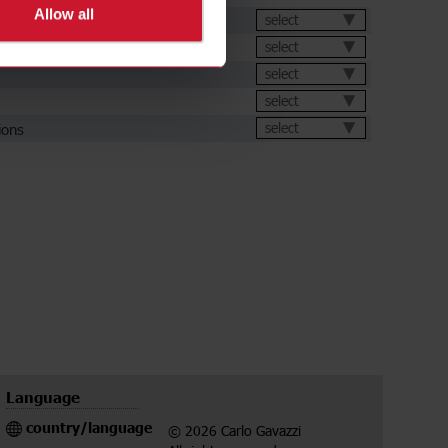
Allow all
et
select
select
select
select
ions
select
Language
country/language
© 2026 Carlo Gavazzi