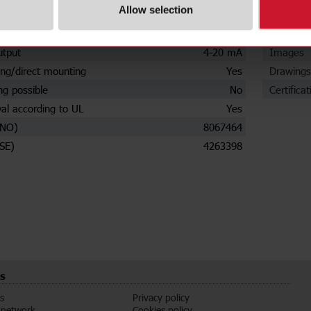
Allow selection
settings
No
Data she
urrent
250 A
Manuals
utput
4-20 mA
Images
ng/direct mounting
Yes
Drawings
ng possible
No
Certificat
al according to UL
Yes
(NO)
8067464
SE)
4263398
s
s
Privacy policy
 network
Cookies policy