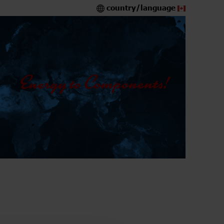
country/language