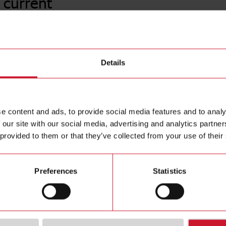
 current
A82-202
Details
AC current
Contact us
analogue o
Buy
e content and ads, to provide social media features and to analy
 our site with our social media, advertising and analytics partn
 provided to them or that they’ve collected from your use of their
Preferences
Statistics
ions
Downloa