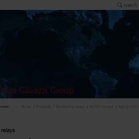
search
arlo Gavazzi Group
rview
Home
Products
Monitoring relays
AC/DC current
A82-20250
 relays