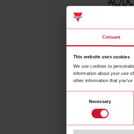
AC/DC
Consent
This website uses cookies
We use cookies to personalis
information about your use of
other information that you’ve
Consent
Necessary
Selection
Specificat