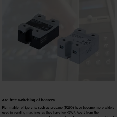
Arc-free switching of heaters
Flammable refrigerants such as propane (R290) have become more widely
used in vending machines as they have low-GWP. Apart from the