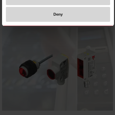
Select product
Deny