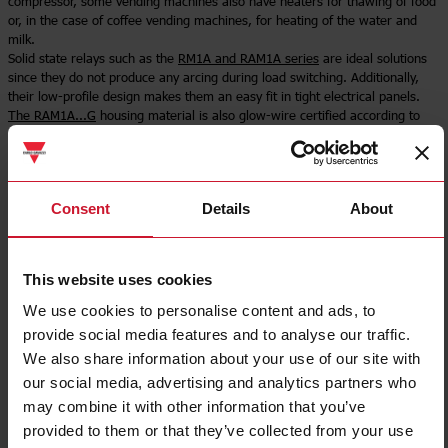
compressor, some vending machines also have heaters for thawing of food
or, in the case of coffee vending machines, for heating of the water and
milk.
Solid state relays such as the
RM1A and RAM1A series
are ideal solutions
since they do not produce any arcing during load switching. Additionally,
their low-profile design makes them an easy fit in tight electrical panels.
The RAM1A...G
housing material is also glow-wire certified according to
IEC/EN 60335-1.
Select product
Consent
Details
About
This website uses cookies
We use cookies to personalise content and ads, to
provide social media features and to analyse our traffic.
We also share information about your use of our site with
our social media, advertising and analytics partners who
may combine it with other information that you’ve
provided to them or that they’ve collected from your use