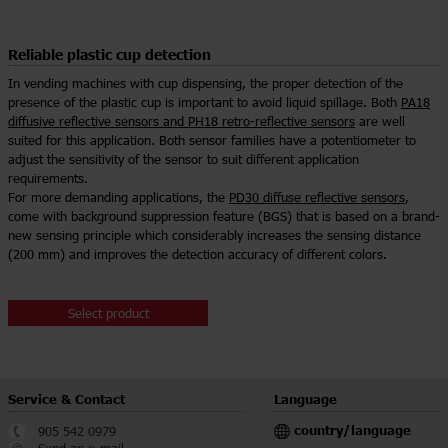
Reliable plastic cup detection
In vending machines with cup dispensing, the proper detection of the
presence of the plastic cup is important to avoid liquid spillage. Both
PA18
diffusive reflective sensors and PH18 retro-reflective sensors
are well
suited for this application. Both sensor families have a potentiometer to
adjust the sensitivity of the sensor to suit different application
requirements.
For more demanding applications, the
PD30 diffuse reflective sensors
,
come with background suppression feature (BGS) that is based on a brand-
new sensing principle which considerably increases the sensing distance
(200 mm) and improves the detection accuracy of different colors.
Select product
Service & Contact
Language
country/language
905 542 0979