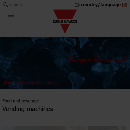
country/language
search
The Carlo Gavazzi Group
Food and beverage
Vending machines