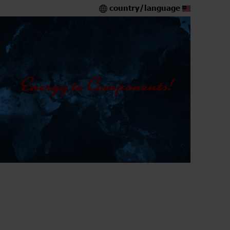
country/language