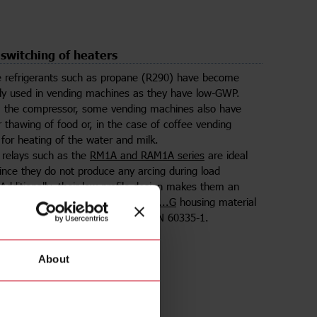
 switching of heaters
 refrigerants such as propane (R290) have become
ly used in vending machines as they have low-GWP.
m the compressor, some vending machines also have
r thawing of food or, in the case of coffee vending
for heating of the water and milk.
e relays such as the
RM1A and RAM1A series
are ideal
since they do not produce any arcing during load
 Additionally, their low-profile design makes them an
 tight electrical panels.
The RAM1A...G
housing material
ow-wire certified according to IEC/EN 60335-1.
About
lect product