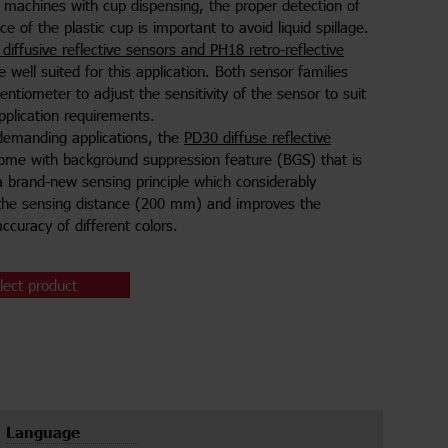
 machines with cup dispensing, the proper detection of
e of the plastic cup is important to avoid liquid spillage.
diffusive reflective sensors and PH18 retro-reflective
 well suited for this application. Both sensor families
entiometer to adjust the sensitivity of the sensor to suit
application requirements.
demanding applications, the
PD30 diffuse reflective
come with background suppression feature (BGS) that is
 brand-new sensing principle which considerably
the sensing distance (200 mm) and improves the
ccuracy of different colors.
lect product
Language