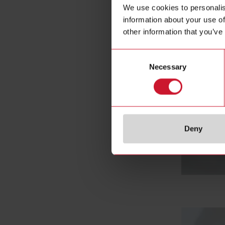
We use cookies to personalis
information about your use of
other information that you’ve
Consent
Necessary
Selection
Deny