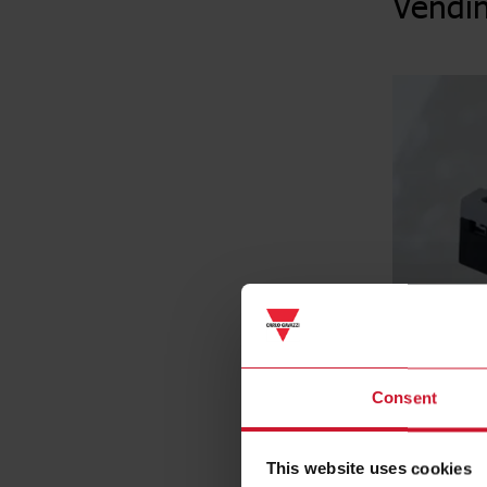
Vendi
Consent
This website uses cookies