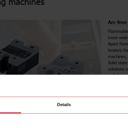
ng machines
Arc-free
Flammable
more wide
Apart fro
heaters fo
machines, 
Solid stat
solutions 
switching.
easy fit in
is also gl
Details
Se