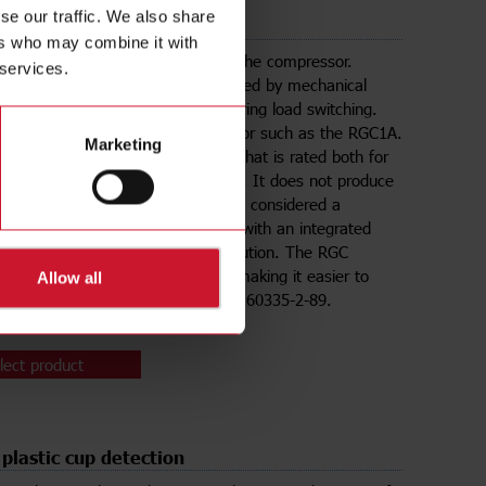
se our traffic. We also share
 switching of compressors
ers who may combine it with
mponent of a vending machine is the compressor.
 services.
lly, compressors have been controlled by mechanical
 contactors which produce arcs during load switching.
 alternative is a solid state contactor such as the RGC1A.
Marketing
is a 1-pole solid state contactor
that is rated both for
3) and resistive (AC51) switching. It does not produce
 during switching and hence, is not considered a
gnition source.
The RGC1A
comes with an integrated
nd is therefore a plug and play solution. The RGC
erial is also glow-wire certified, making it easier to
Allow all
h the application standard IEC/EN 60335-2-89.
lect product
 plastic cup detection