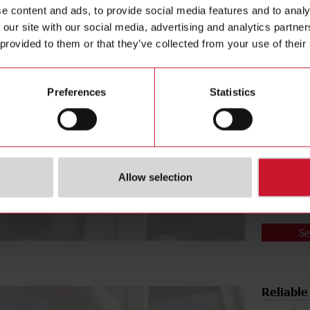
e content and ads, to provide social media features and to analy
Arc-free
 our site with our social media, advertising and analytics partn
A main co
 provided to them or that they’ve collected from your use of their
Traditiona
relays and
A possible
Preferences
Statistics
The
RGC1A 
motor (AC5
any arcing
potential i
heatsink a
housing mat
Allow selection
comply wit
Se
Reliable