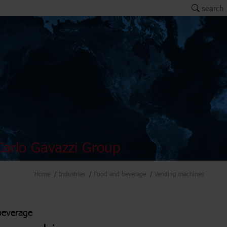
search
arlo Gavazzi Group
Home
Industries
Food and beverage
Vending machines
beverage