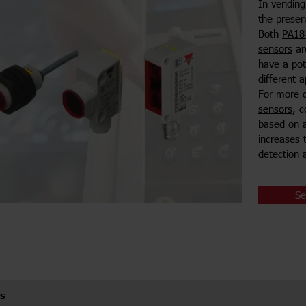
In vending
the presenc
Both
PA18 
sensors
are
have a pot
different 
For more 
sensors
, 
based on a
increases 
detection a
Se
s