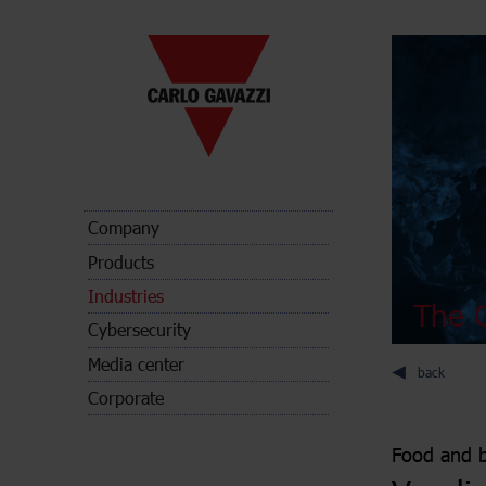
Company
Products
Industries
The C
Cybersecurity
Media center
back
Corporate
Food and 