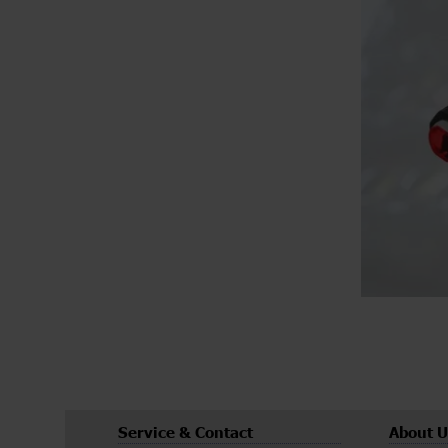
Service & Contact
About U