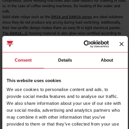
compressor, some vending machines also have heaters for thawing of food
or, in the case of coffee vending machines, for heating of the water and
milk.
Solid state relays such as the
RM1A and RAM1A series
are ideal solutions
since they do not produce any arcing during load switching. Additionally,
their low-profile design makes them an easy fit in tight electrical panels.
The RAM1A...G
housing material is also glow-wire certified according to
IEC/EN 60335-1.
Select product
Consent
Details
About
This website uses cookies
We use cookies to personalise content and ads, to
provide social media features and to analyse our traffic.
We also share information about your use of our site with
our social media, advertising and analytics partners who
may combine it with other information that you’ve
provided to them or that they’ve collected from your use