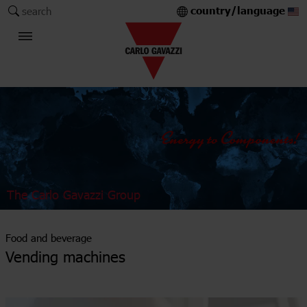
country/language
search
The Carlo Gavazzi Group
Food and beverage
Vending machines