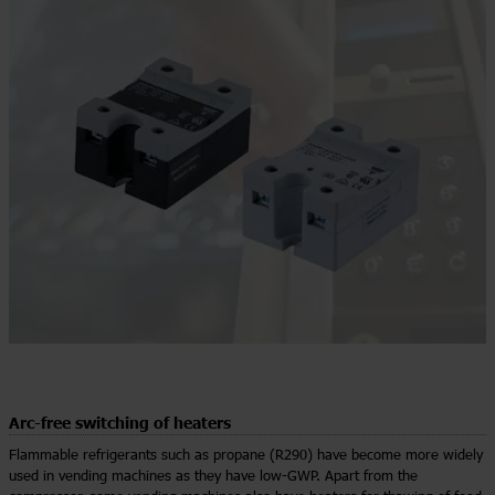
Arc-free switching of heaters
Flammable refrigerants such as propane (R290) have become more widely
used in vending machines as they have low-GWP. Apart from the