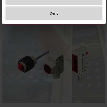
Select product
Deny