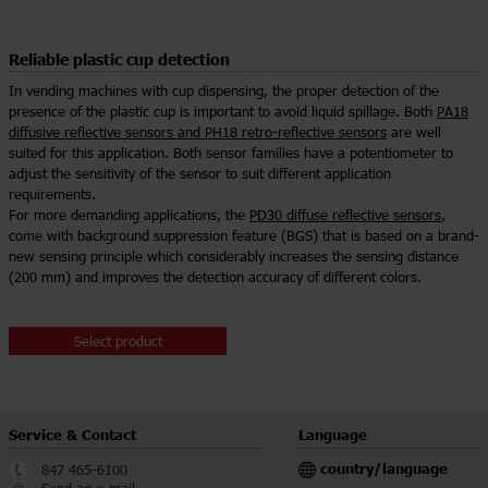
Reliable plastic cup detection
In vending machines with cup dispensing, the proper detection of the
presence of the plastic cup is important to avoid liquid spillage. Both
PA18
diffusive reflective sensors and PH18 retro-reflective sensors
are well
suited for this application. Both sensor families have a potentiometer to
adjust the sensitivity of the sensor to suit different application
requirements.
For more demanding applications, the
PD30 diffuse reflective sensors
,
come with background suppression feature (BGS) that is based on a brand-
new sensing principle which considerably increases the sensing distance
(200 mm) and improves the detection accuracy of different colors.
Select product
Service & Contact
Language
country/language
847 465-6100