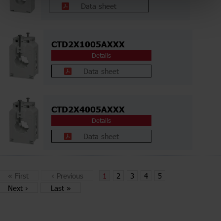
Data sheet
CTD2X1005AXXX
Details
Data sheet
CTD2X4005AXXX
Details
Data sheet
«
First
‹
Previous
1
2
3
4
5
Next
›
Last
»