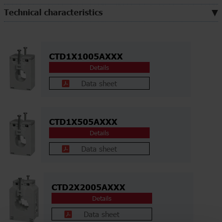
Technical characteristics
CTD1X1005AXXX
Details
Data sheet
CTD1X505AXXX
Details
Data sheet
CTD2X2005AXXX
Details
Data sheet