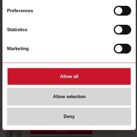
CTD1X1605AXXX
Details
Preferences
Data sheet
Statistics
CTD1X2005AXXX
Marketing
Details
Data sheet
Allow all
CTD1X2505AXXX
Details
Allow selection
Data sheet
Deny
CTD1X805AXXX
Details