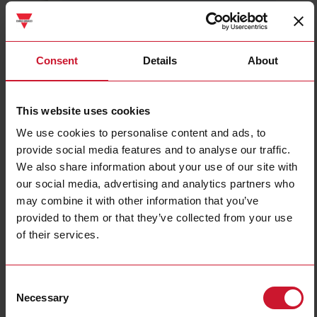
CTD2X2505AXXX
Details
Consent
Details
About
Data sheet
This website uses cookies
We use cookies to personalise content and ads, to
CTD3X8005AXXX
provide social media features and to analyse our traffic.
Details
We also share information about your use of our site with
Data sheet
our social media, advertising and analytics partners who
may combine it with other information that you’ve
provided to them or that they’ve collected from your use
CTD1X1255AXXX
of their services.
Details
Data sheet
Consent
Necessary
Selection