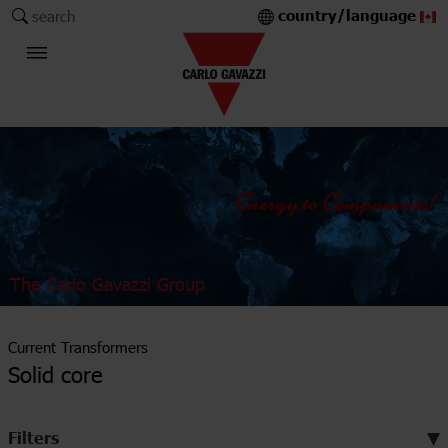
country/language
search
The Carlo Gavazzi Group
Current Transformers
Solid core
Filters