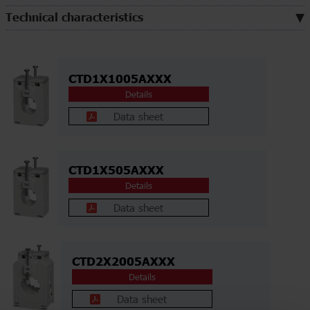
Technical characteristics
CTD1X1005AXXX
Details
Data sheet
CTD1X505AXXX
Details
Data sheet
CTD2X2005AXXX
Details
Data sheet