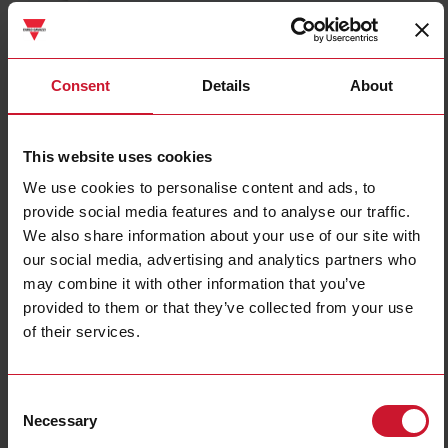
CTD2X2505AXXX
Details
Consent
Details
About
Data sheet
This website uses cookies
We use cookies to personalise content and ads, to
CTD3X8005AXXX
provide social media features and to analyse our traffic.
Details
We also share information about your use of our site with
Data sheet
our social media, advertising and analytics partners who
may combine it with other information that you’ve
provided to them or that they’ve collected from your use
CTD1X1255AXXX
of their services.
Details
Data sheet
Consent
Necessary
Selection