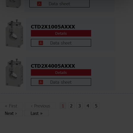
Data sheet
CTD2X1005AXXX
Details
Data sheet
CTD2X4005AXXX
Details
Data sheet
«
First
‹
Previous
1
2
3
4
5
Next
›
Last
»