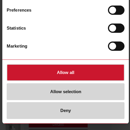
CTD1X1605AXXX
Details
Preferences
Data sheet
Statistics
CTD1X2005AXXX
Marketing
Details
Data sheet
Allow all
CTD1X2505AXXX
Details
Allow selection
Data sheet
Deny
CTD1X805AXXX
Details