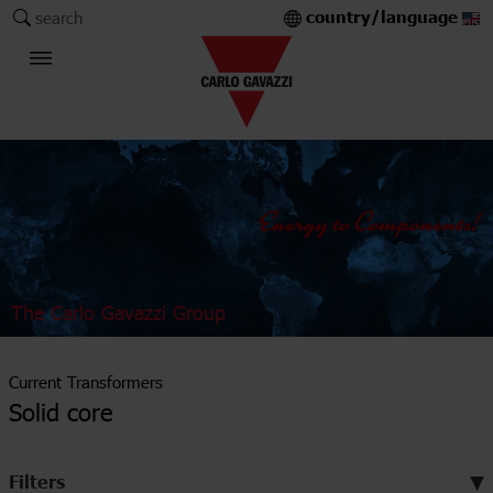
country/language
search
The Carlo Gavazzi Group
Current Transformers
Solid core
Filters