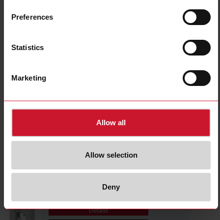
CTD1X1605AXXX
Details
Preferences
Data sheet
Statistics
CTD1X2005AXXX
Marketing
Details
Data sheet
Allow all
CTD1X2505AXXX
Details
Allow selection
Data sheet
Deny
CTD1X805AXXX
Details