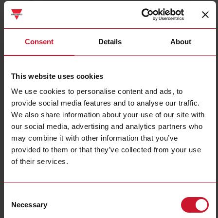
CTD2X2505AXXX
Details
Consent
Details
About
Data sheet
This website uses cookies
We use cookies to personalise content and ads, to
CTD3X8005AXXX
provide social media features and to analyse our traffic.
Details
We also share information about your use of our site with
Data sheet
our social media, advertising and analytics partners who
may combine it with other information that you’ve
provided to them or that they’ve collected from your use
CTD1X1255AXXX
of their services.
Details
Data sheet
Consent
Necessary
Selection