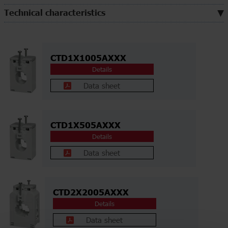
Technical characteristics
CTD1X1005AXXX
Details
Data sheet
CTD1X505AXXX
Details
Data sheet
CTD2X2005AXXX
Details
Data sheet