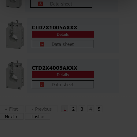
Data sheet
CTD2X1005AXXX
Details
Data sheet
CTD2X4005AXXX
Details
Data sheet
«
First
‹
Previous
1
2
3
4
5
Next
›
Last
»