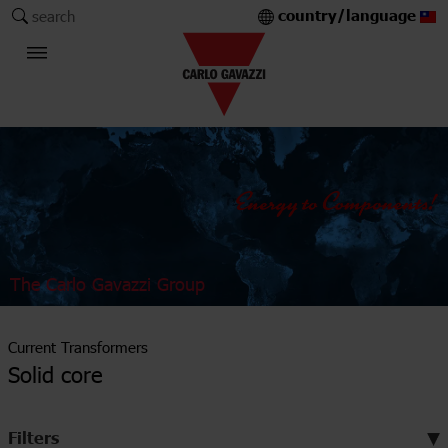
country/language
search
The Carlo Gavazzi Group
Current Transformers
Solid core
Filters