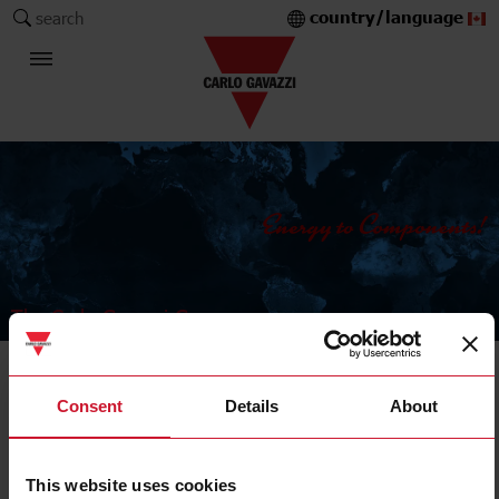
country/language
search
The Carlo Gavazzi Group
Current Transformers
Consent
Details
About
Solid core
This website uses cookies