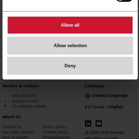
E-Number (NO)
8200441
E-Number (SE)
4272505
Allow all
Downloads
select
Data sheet
select
Manuals
Allow selection
select
Images
select
Certifications
Deny
Service & Contact
Language
country/language
905 542 0979
Send an e-mail
CG Holding website
English
Canada |
About Us
Contact us
Privacy policy
Our sales network
Cookies policy
© 2026 Carlo Gavazzi
Fairs & events
Whistleblowing
All rights reserved.