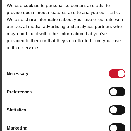
We use cookies to personalise content and ads, to
provide social media features and to analyse our traffic.
We also share information about your use of our site with
our social media, advertising and analytics partners who
may combine it with other information that you’ve
provided to them or that they’ve collected from your use
of their services.
CTD1X2505AXXX
Solid core Current transformer 250A/5A
Consent
Necessary
Selection
Contact us
Buy
Preferences
Specifications
Rated primary current
250 A
Statistics
Output
5 A
Hole diameter
24 mm (0.94 in)
Accuracy class
0.5
Marketing