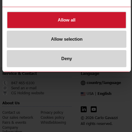
Accuracy class
0.5
Downloads
Allow all
select
Data sheet
select
Manuals
Allow selection
select
Images
select
Certifications
Deny
Service & Contact
Language
country/language
847 465-6100
Send an e-mail
CG Holding website
English
USA |
About Us
Contact us
Privacy policy
Our sales network
Cookies policy
© 2026 Carlo Gavazzi
Fairs & events
Whistleblowing
All rights reserved.
Company
Information