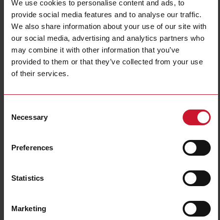
We use cookies to personalise content and ads, to
provide social media features and to analyse our traffic.
We also share information about your use of our site with
our social media, advertising and analytics partners who
may combine it with other information that you’ve
provided to them or that they’ve collected from your use
of their services.
CTD2X2001AXXX
Consent
Solid core Current transformer 200A/1A
Necessary
Selection
Contact us
Buy
Preferences
Specifications
Rated primary current
200 A
Statistics
Output
1 A
Hole diameter
24 mm (0.94 in)
Marketing
Max busbar width
32 mm (1.26 in)