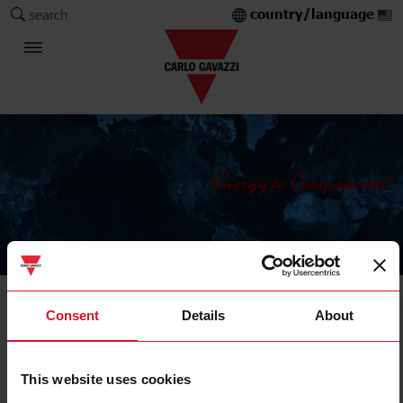
country/language
search
The Carlo Gavazzi Group
Current Transformers
Consent
Details
About
Solid core
This website uses cookies